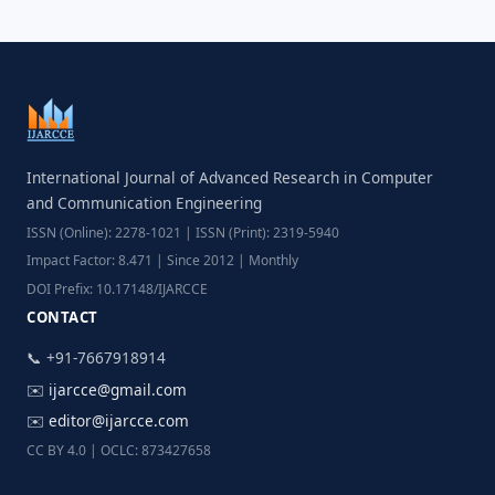
International Journal of Advanced Research in Computer
and Communication Engineering
ISSN (Online): 2278-1021 | ISSN (Print): 2319-5940
Impact Factor: 8.471 | Since 2012 | Monthly
DOI Prefix: 10.17148/IJARCCE
CONTACT
📞 +91-7667918914
✉️
ijarcce@gmail.com
✉️
editor@ijarcce.com
CC BY 4.0 | OCLC: 873427658