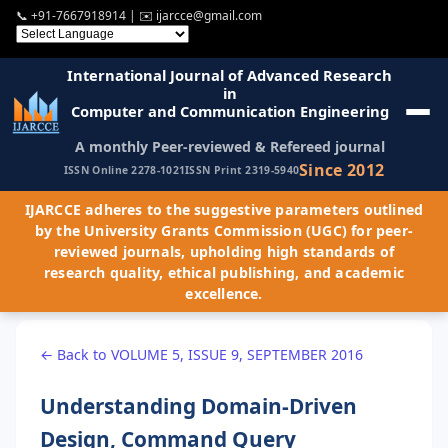
📞
+91-7667918914
| ✉️
ijarcce@gmail.com
International Journal of Advanced Research
in
Computer and Communication Engineering
A monthly Peer-reviewed & Refereed journal
Since 2012
ISSN Online 2278-1021
ISSN Print 2319-5940
IJARCCE adheres to the suggestive parameters outlined
by the University Grants Commission (UGC) for peer-
reviewed journals, upholding high standards of
research quality, ethical publishing, and academic
excellence.
← Back to VOLUME 5, ISSUE 9, SEPTEMBER 2016
Understanding Domain-Driven
Design, Command Query