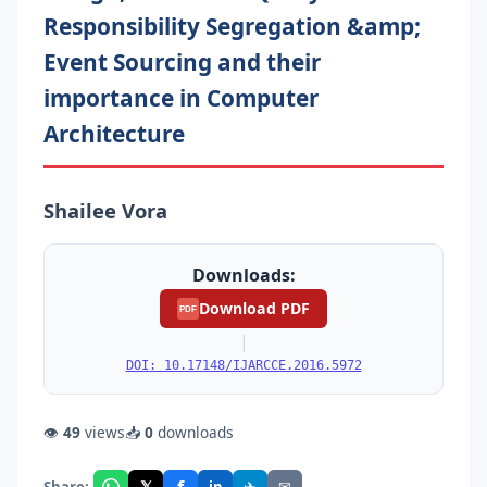
Responsibility Segregation &amp;
Event Sourcing and their
importance in Computer
Architecture
Shailee Vora
Downloads:
Download PDF
PDF
|
DOI: 10.17148/IJARCCE.2016.5972
👁
49
views
📥
0
downloads
f
𝕏
✈
✉
Share: