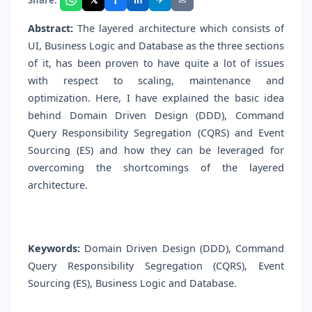
in
Abstract:
The layered architecture which consists of
UI, Business Logic and Database as the three sections
of it, has been proven to have quite a lot of issues
with respect to scaling, maintenance and
optimization. Here, I have explained the basic idea
behind Domain Driven Design (DDD), Command
Query Responsibility Segregation (CQRS) and Event
Sourcing (ES) and how they can be leveraged for
overcoming the shortcomings of the layered
architecture.
Keywords:
Domain Driven Design (DDD), Command
Query Responsibility Segregation (CQRS), Event
Sourcing (ES), Business Logic and Database.