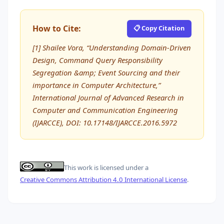
How to Cite:
📋 Copy Citation
[1] Shailee Vora, “Understanding Domain-Driven
Design, Command Query Responsibility
Segregation &amp; Event Sourcing and their
importance in Computer Architecture,”
International Journal of Advanced Research in
Computer and Communication Engineering
(IJARCCE), DOI: 10.17148/IJARCCE.2016.5972
This work is licensed under a
Creative Commons Attribution 4.0 International License
.