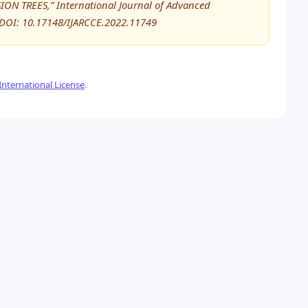
N TREES,” International Journal of Advanced
DOI: 10.17148/IJARCCE.2022.11749
nternational License
.