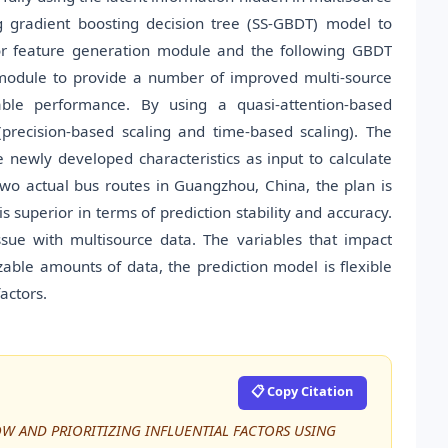
g gradient boosting decision tree (SS-GBDT) model to
ior feature generation module and the following GBDT
 module to provide a number of improved multi-source
ble performance. By using a quasi-attention-based
precision-based scaling and time-based scaling). The
newly developed characteristics as input to calculate
o actual bus routes in Guangzhou, China, the plan is
s superior in terms of prediction stability and accuracy.
 issue with multisource data. The variables that impact
able amounts of data, the prediction model is flexible
actors.
📋 Copy Citation
LOW AND PRIORITIZING INFLUENTIAL FACTORS USING