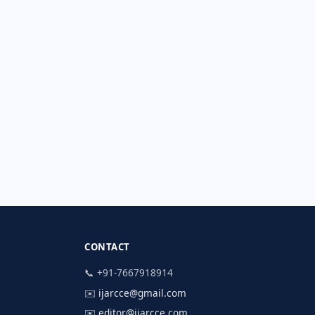
CONTACT
📞 +91-7667918914
✉️
ijarcce@gmail.com
✉️
editor@ijarcce.com