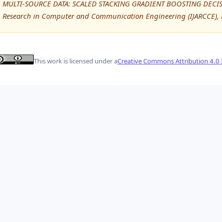
MULTI-SOURCE DATA: SCALED STACKING GRADIENT BOOSTING DECISIO
Research in Computer and Communication Engineering (IJARCCE), 
This work is licensed under a
Creative Commons Attribution 4.0 I