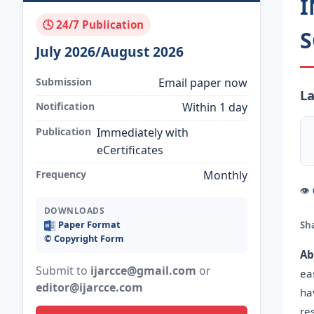
I
🕓 24/7 Publication
S
July 2026/August 2026
Submission
Email paper now
La
Notification
Within 1 day
Publication
Immediately with
eCertificates
Frequency
Monthly
👁
DOWNLOADS
Paper Format
Sh
©️ Copyright Form
Ab
Submit to
ijarcce@gmail.com
or
ea
editor@ijarcce.com
ha
re