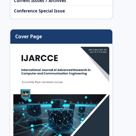
Current Issues / Archives
Conference Special Issue
Cover Page