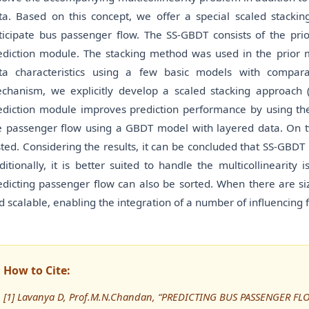
ta. Based on this concept, we offer a special scaled stackin
ticipate bus passenger flow. The SS-GBDT consists of the pr
ediction module. The stacking method was used in the prior
ta characteristics using a few basic models with compara
chanism, we explicitly develop a scaled stacking approach (
ediction module improves prediction performance by using the 
e passenger flow using a GBDT model with layered data. On tw
sted. Considering the results, it can be concluded that SS-GBDT i
ditionally, it is better suited to handle the multicollinearity
edicting passenger flow can also be sorted. When there are siz
d scalable, enabling the integration of a number of influencing f
How to Cite:
[1] Lavanya D, Prof.M.N.Chandan, “PREDICTING BUS PASSENGER F