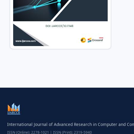
International Journal of Advanced Research in Computer and C
ISSN (Online): 2278-1021 | ISSN (Print): 2319-5940