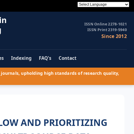
in
ISSN Online 2278-1021
g
ISSN Print 2319-5940
Since 2012
es
Indexing
FAQ's
Contact
journals, upholding high standards of research quality,
LOW AND PRIORITIZING