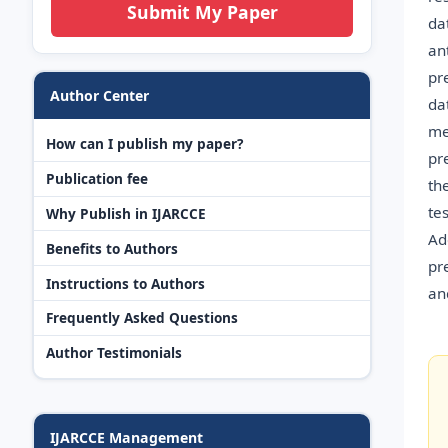
Submit My Paper
da
an
pr
Author Center
da
me
How can I publish my paper?
pr
Publication fee
th
te
Why Publish in IJARCCE
Ad
Benefits to Authors
pr
Instructions to Authors
an
Frequently Asked Questions
Author Testimonials
IJARCCE Management