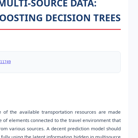
MULTI-SOURCE DATA:
OOSTING DECISION TREES
11749
of the available transportation resources are made
e of elements connected to the travel environment that
rom various sources. A decent prediction model should
fully using the latent information hidden in multisource