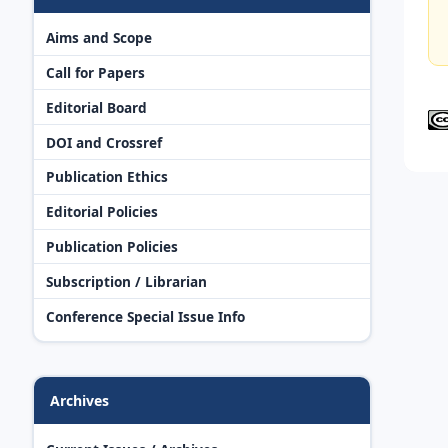
Aims and Scope
Call for Papers
Editorial Board
DOI and Crossref
Publication Ethics
Editorial Policies
Publication Policies
Subscription / Librarian
Conference Special Issue Info
Archives