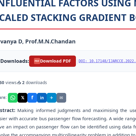
NFLUENTIAL FACTORS USING 
CALED STACKING GRADIENT B
vanya D, Prof.M.N.Chandan
Downloads:
|
Download PDF
DOI: 10.17148/IJARCCE.2022.
PDF
60
views
📥
2
downloads
f
𝕏
✈
✉
are:
in
stract:
Making informed judgments and maximising the use 
sier with accurate bus passenger flow forecasting. A wide rang
ve an impact on passenger flow can be identified using data f
solve the accompanying multicollinearity problem in addition to 