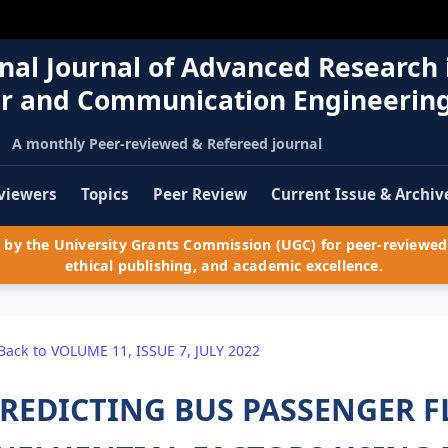
nal Journal of Advanced Research 
r and Communication Engineerin
A monthly Peer-reviewed & Refereed journal
viewers
Topics
Peer Review
Current Issue & Archiv
by the University Grants Commission (UGC) for peer-reviewed 
ethical publishing, and academic excellence.
Back to VOLUME 11, ISSUE 7, JULY 2022
REDICTING BUS PASSENGER F