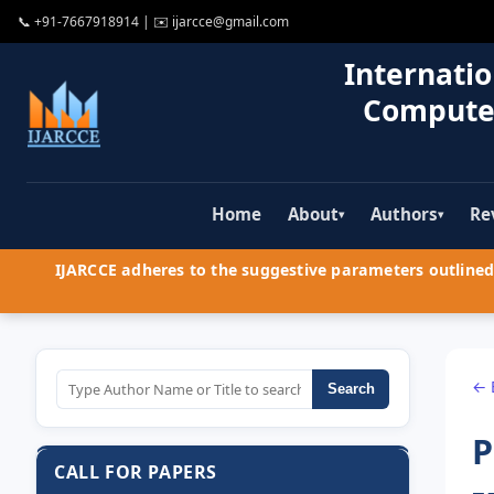
📞
+91-7667918914
| ✉️
ijarcce@gmail.com
Internatio
Compute
Home
About
Authors
Re
▾
▾
IJARCCE adheres to the suggestive parameters outlined 
← 
Search
P
CALL FOR PAPERS