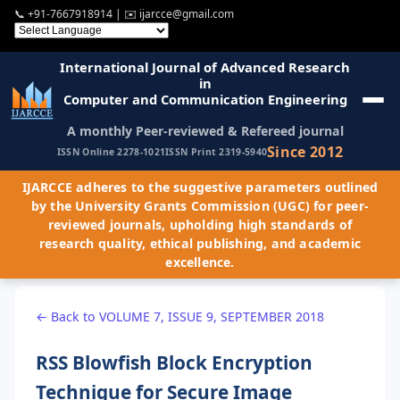
📞
+91-7667918914
| ✉️
ijarcce@gmail.com
International Journal of Advanced Research
in
Computer and Communication Engineering
A monthly Peer-reviewed & Refereed journal
Since 2012
ISSN Online 2278-1021
ISSN Print 2319-5940
IJARCCE adheres to the suggestive parameters outlined
by the University Grants Commission (UGC) for peer-
reviewed journals, upholding high standards of
research quality, ethical publishing, and academic
excellence.
← Back to VOLUME 7, ISSUE 9, SEPTEMBER 2018
RSS Blowfish Block Encryption
Technique for Secure Image