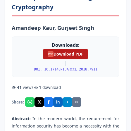
Cryptography
Amandeep Kaur, Gurjeet Singh
Downloads:
Download PDF
PDF
|
DOI: 10.17148/IJARCCE.2018.7911
👁
41
views
📥
1
download
f
𝕏
✈
✉
Share:
in
Abstract:
In the modern world, the requirement for
information security has become a necessity with the