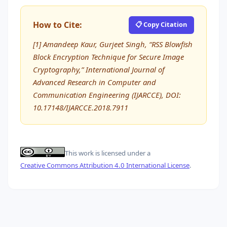
How to Cite:
📋 Copy Citation
[1] Amandeep Kaur, Gurjeet Singh, “RSS Blowfish
Block Encryption Technique for Secure Image
Cryptography,” International Journal of
Advanced Research in Computer and
Communication Engineering (IJARCCE), DOI:
10.17148/IJARCCE.2018.7911
This work is licensed under a
Creative Commons Attribution 4.0 International License
.