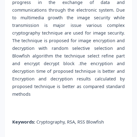
progress in the exchange of data and
communications through the electronic system. Due
to multimedia growth the image security while
transmission is major issue various complex
cryptography technique are used for image security.
The technique is proposed for image encryption and
decryption with random selective selection and
Blowfish algorithm the technique select refine part
and encrypt decrypt block .the encryption and
decryption time of proposed technique is better and
Encryption and decryption results calculated by
proposed technique is better as compared standard
methods
Keywords:
Cryptography, RSA, RSS Blowfish