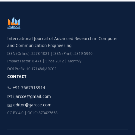
International Journal of Advanced Research in Computer
and Communication Engineering
ISSN (Online): 2278-1021 | ISSN (Print): 2319-5940
Impact Factor: 8.471 | Since 2012 | Monthly
DOI Prefix: 10.17148/IJARCCE
CONTACT
📞 +91-7667918914
✉️
ijarcce@gmail.com
✉️
editor@ijarcce.com
CC BY 4.0 | OCLC: 873427658