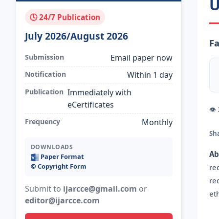
U
🕓 24/7 Publication
July 2026/August 2026
F
Submission
Email paper now
Notification
Within 1 day
Publication
Immediately with
eCertificates
👁
Frequency
Monthly
Sh
DOWNLOADS
Ab
Paper Format
©️ Copyright Form
re
re
Submit to
ijarcce@gmail.com
or
et
editor@ijarcce.com