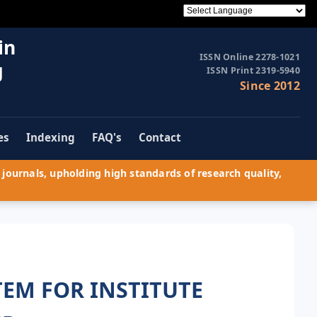
in
ISSN Online 2278-1021
g
ISSN Print 2319-5940
Since 2012
es
Indexing
FAQ's
Contact
journals, upholding high standards of research quality,
EM FOR INSTITUTE