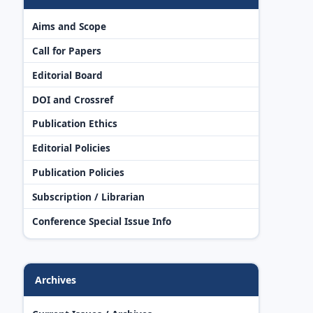
Aims and Scope
Call for Papers
Editorial Board
DOI and Crossref
Publication Ethics
Editorial Policies
Publication Policies
Subscription / Librarian
Conference Special Issue Info
Archives