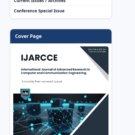
Current Issues / Archives
Conference Special Issue
Cover Page