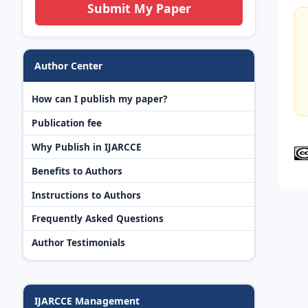
Submit My Paper
Author Center
How can I publish my paper?
Publication fee
Why Publish in IJARCCE
Benefits to Authors
Instructions to Authors
Frequently Asked Questions
Author Testimonials
IJARCCE Management