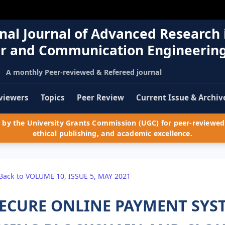
nal Journal of Advanced Research 
r and Communication Engineerin
A monthly Peer-reviewed & Refereed journal
viewers
Topics
Peer Review
Current Issue & Archiv
by the University Grants Commission (UGC) for peer-reviewed 
ethical publishing, and academic excellence.
Back to VOLUME 10, ISSUE 5, MAY 2021
ECURE ONLINE PAYMENT SYST