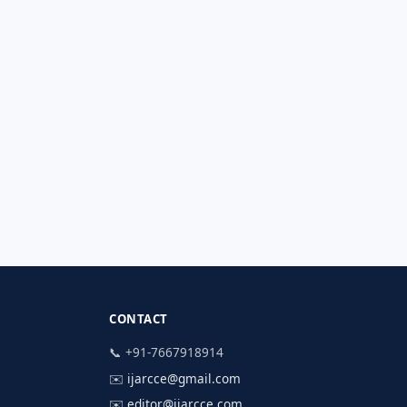
CONTACT
📞 +91-7667918914
✉️
ijarcce@gmail.com
✉️
editor@ijarcce.com