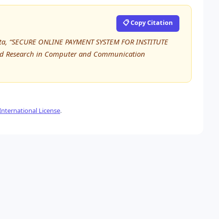
📋 Copy Citation
hta, “SECURE ONLINE PAYMENT SYSTEM FOR INSTITUTE
ed Research in Computer and Communication
nternational License
.