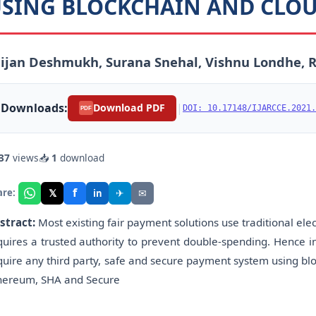
SING BLOCKCHAIN AND CLO
aijan Deshmukh, Surana Snehal, Vishnu Londhe,
Downloads:
|
Download PDF
DOI: 10.17148/IJARCCE.2021.
PDF
37
views
📥
1
download
f
𝕏
✈
✉
are:
in
stract:
Most existing fair payment solutions use traditional el
quires a trusted authority to prevent double-spending. Hence 
quire any third party, safe and secure payment system using blo
hereum, SHA and Secure