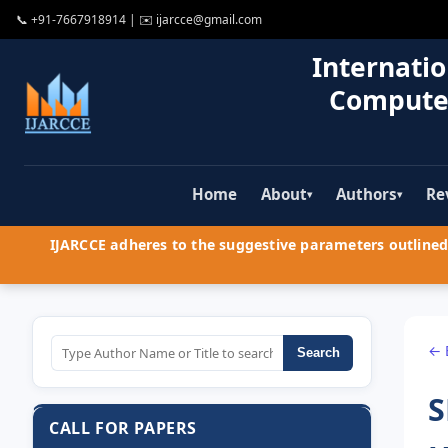
📞
+91-7667918914
| ✉️
ijarcce@gmail.com
Internatio
Compute
Home
About
Authors
Re
▾
▾
IJARCCE adheres to the suggestive parameters outlined 
← 
Search
S
CALL FOR PAPERS