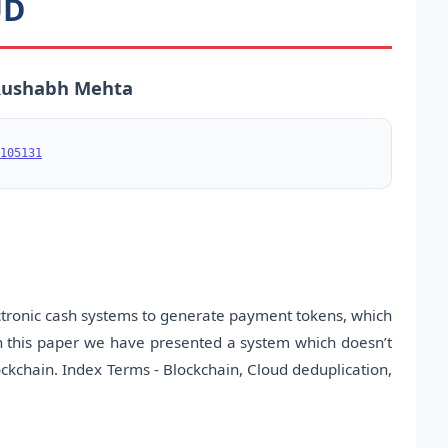
UD
 Rushabh Mehta
105131
ectronic cash systems to generate payment tokens, which
in this paper we have presented a system which doesn’t
ckchain. Index Terms - Blockchain, Cloud deduplication,