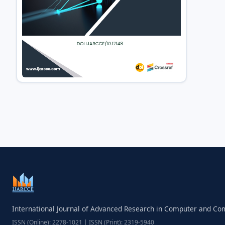
International Journal of Advanced Research in Computer and C
ISSN (Online): 2278-1021 | ISSN (Print): 2319-5940