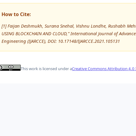
How to Cite:
[1] Faijan Deshmukh, Surana Snehal, Vishnu Londhe, Rushabh Me
USING BLOCKCHAIN AND CLOUD,” International Journal of Advanc
Engineering (IJARCCE), DOI: 10.17148/IJARCCE.2021.105131
This work is licensed under a
Creative Commons Attribution 4.0 I