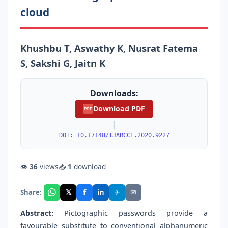
cloud
Khushbu T, Aswathy K, Nusrat Fatema
S, Sakshi G, Jaitn K
Downloads:
Download PDF
PDF
|
DOI: 10.17148/IJARCCE.2020.9227
👁
36
views
📥
1
download
f
𝕏
✈
✉
Share:
in
Abstract:
Pictographic passwords provide a
favourable substitute to conventional alphanumeric