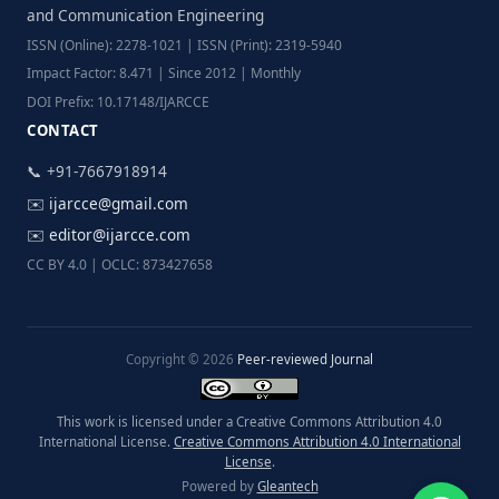
and Communication Engineering
ISSN (Online): 2278-1021 | ISSN (Print): 2319-5940
Impact Factor: 8.471 | Since 2012 | Monthly
DOI Prefix: 10.17148/IJARCCE
CONTACT
📞 +91-7667918914
✉️
ijarcce@gmail.com
✉️
editor@ijarcce.com
CC BY 4.0 | OCLC: 873427658
Copyright © 2026
Peer-reviewed Journal
This work is licensed under a Creative Commons Attribution 4.0
International License.
Creative Commons Attribution 4.0 International
License
.
Powered by
Gleantech