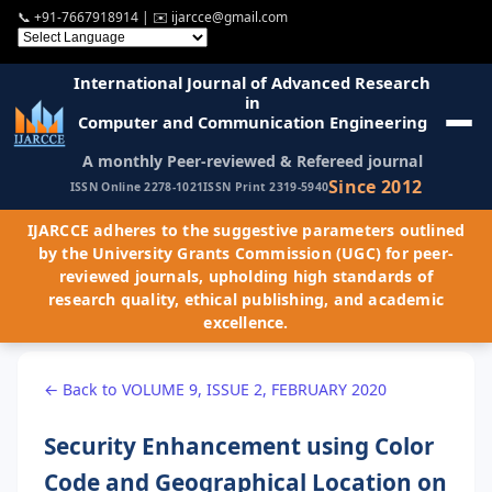
📞
+91-7667918914
| ✉️
ijarcce@gmail.com
International Journal of Advanced Research
in
Computer and Communication Engineering
A monthly Peer-reviewed & Refereed journal
Since 2012
ISSN Online 2278-1021
ISSN Print 2319-5940
IJARCCE adheres to the suggestive parameters outlined
by the University Grants Commission (UGC) for peer-
reviewed journals, upholding high standards of
research quality, ethical publishing, and academic
excellence.
← Back to VOLUME 9, ISSUE 2, FEBRUARY 2020
Security Enhancement using Color
Code and Geographical Location on