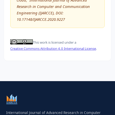
Research in Computer and Communication
Engineering (IJARCCE), DOI:
10.17148/IJARCCE.2020.9227
This work is licensed under a
Creative Commons Attribution 4.0 International License
.
International Journal of Advanced Research in Computer