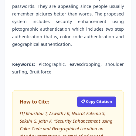
passwords. They are appealing since people usually
remember pictures better than words. The proposed
system includes security enhancement using
pictographic authentication which includes two step
authentication that is, color code authentication and
geographical authentication.
Keywords:
Pictographic, eavesdropping, shoulder
surfing, Bruit force
How to Cite:
📋 Copy Citation
[1] Khushbu T, Aswathy K, Nusrat Fatema S,
Sakshi G, Jaitn K, “Security Enhancement using
Color Code and Geographical Location on
cloud,” International Journal of Advanced