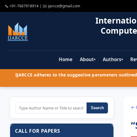
📞
+91-7667918914
| ✉️
ijarcce@gmail.com
Internatio
Compute
Home
About
Authors
Re
▾
▾
IJARCCE adheres to the suggestive parameters outlined 
← 
Search
“
CALL FOR PAPERS