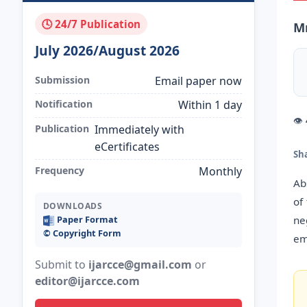
🕓 24/7 Publication
Mr
July 2026/August 2026
Submission
Email paper now
Notification
Within 1 day
👁
Publication
Immediately with
eCertificates
Sh
Frequency
Monthly
Ab
of
DOWNLOADS
ne
Paper Format
©️ Copyright Form
em
Submit to
ijarcce@gmail.com
or
editor@ijarcce.com