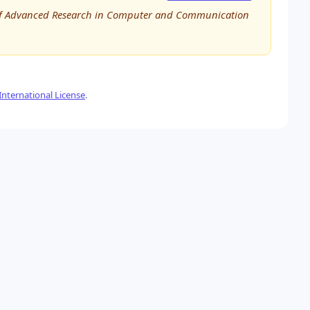
al of Advanced Research in Computer and Communication
nternational License
.