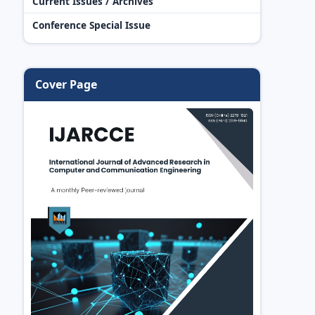
Current Issues / Archives
Conference Special Issue
Cover Page