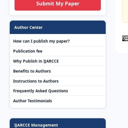
Submit My Paper
Author Center
How can I publish my paper?
Publication fee
Why Publish in IJARCCE
Benefits to Authors
Instructions to Authors
Frequently Asked Questions
Author Testimonials
IJARCCE Management