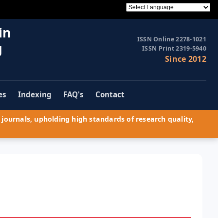
in
ISSN Online 2278-1021
g
ISSN Print 2319-5940
Since 2012
es
Indexing
FAQ's
Contact
journals, upholding high standards of research quality,