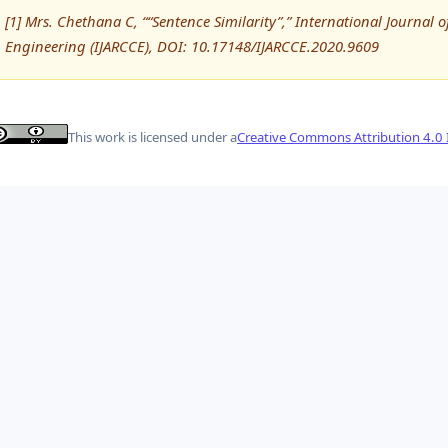
[1] Mrs. Chethana C, ““Sentence Similarity”,” International Journ
Engineering (IJARCCE), DOI: 10.17148/IJARCCE.2020.9609
This work is licensed under a
Creative Commons Attribution 4.0 I