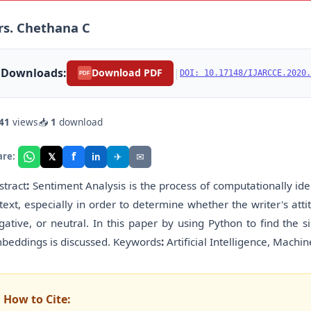
s. Chethana C
Downloads:
|
Download PDF
DOI: 10.17148/IJARCCE.2020.
PDF
41
views
📥
1
download
f
𝕏
✈
✉
are:
in
stract
:
Sentiment Analysis is the process of computationally ide
 text, especially in order to determine whether the writer's attit
gative, or neutral. In this paper by using Python to find the s
beddings is discussed. Keywords
:
Artificial Intelligence, Machin
How to Cite: