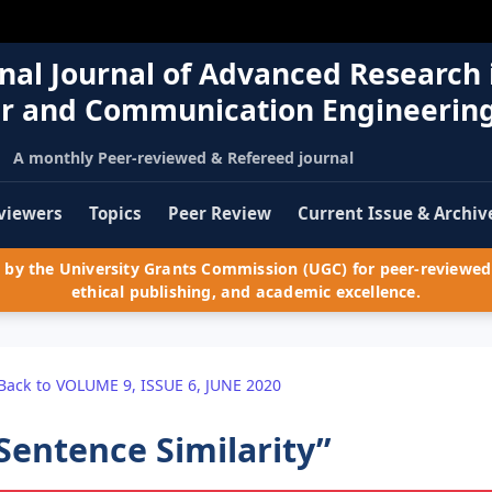
nal Journal of Advanced Research 
r and Communication Engineerin
A monthly Peer-reviewed & Refereed journal
viewers
Topics
Peer Review
Current Issue & Archiv
by the University Grants Commission (UGC) for peer-reviewed 
ethical publishing, and academic excellence.
Back to VOLUME 9, ISSUE 6, JUNE 2020
Sentence Similarity”