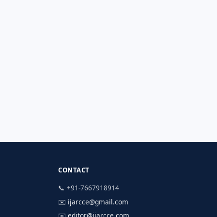
CONTACT
📞 +91-7667918914
✉️
ijarcce@gmail.com
✉️
editor@ijarcce.com