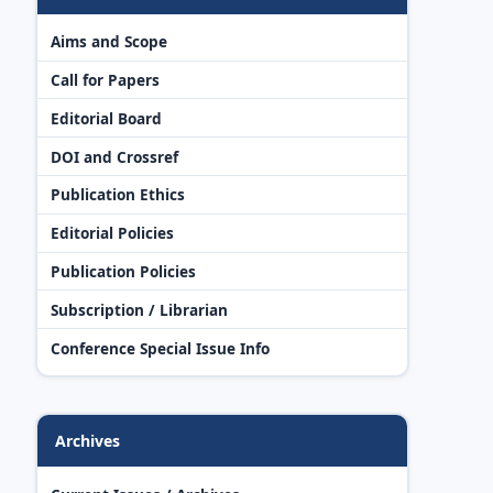
Aims and Scope
Call for Papers
Editorial Board
DOI and Crossref
Publication Ethics
Editorial Policies
Publication Policies
Subscription / Librarian
Conference Special Issue Info
Archives