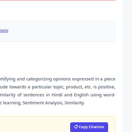
9609
ntifying and categorizing opinions expressed in a piece
ude towards a particular topic, product, etc. is positive,
imilarity of sentences in Hindi and English using word-
e learning, Sentiment Analysis, Similarity.
📋 Copy Citation