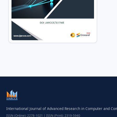
International Journal of Advanced Research in Computer and C
ISSN (Online): 2278-1021 | ISSN (Print): 2319-5940