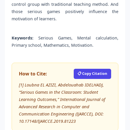
control group with traditional teaching method. And
those serious games positively influence the
motivation of learners.
Keywords:
Serious Games, Mental calculation,
Primary school, Mathematics, Motivation.
How to Cite:
📋 Copy Citation
[1] Loubna EL AZIZI, Abdelouahab IDELHADJ,
“Serious Games in the Classroom: Student
Learning Outcomes,” International Journal of
Advanced Research in Computer and
Communication Engineering (IJARCCE), DOI:
10.17148/IJARCCE.2019.81223