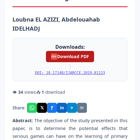
Loubna EL AZIZI, Abdelouahab
IDELHADJ
Downloads:
Download PDF
PDF
|
DOI: 10.17148/IJARCCE.2019.81223
👁
34
views
📥
1
download
f
𝕏
✈
✉
Share:
in
Abstract:
The objective of the study presented in this
paper, is to determine the potential effects that
serious games can have on the learning of primary