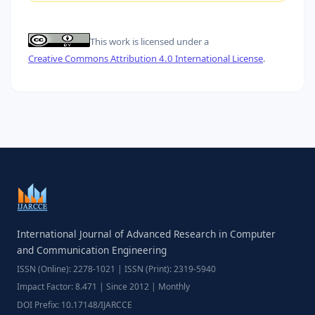
This work is licensed under a
Creative Commons Attribution 4.0 International License
.
International Journal of Advanced Research in Computer
and Communication Engineering
ISSN (Online): 2278-1021 | ISSN (Print): 2319-5940
Impact Factor: 8.471 | Since 2012 | Monthly
DOI Prefix: 10.17148/IJARCCE