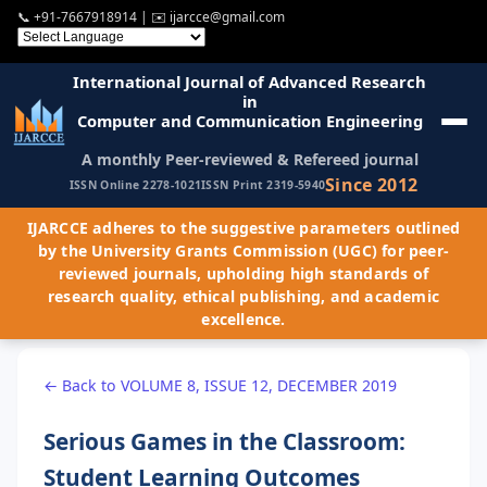
📞
+91-7667918914
| ✉️
ijarcce@gmail.com
International Journal of Advanced Research
in
Computer and Communication Engineering
A monthly Peer-reviewed & Refereed journal
Since 2012
ISSN Online 2278-1021
ISSN Print 2319-5940
IJARCCE adheres to the suggestive parameters outlined
by the University Grants Commission (UGC) for peer-
reviewed journals, upholding high standards of
research quality, ethical publishing, and academic
excellence.
← Back to VOLUME 8, ISSUE 12, DECEMBER 2019
Serious Games in the Classroom:
Student Learning Outcomes