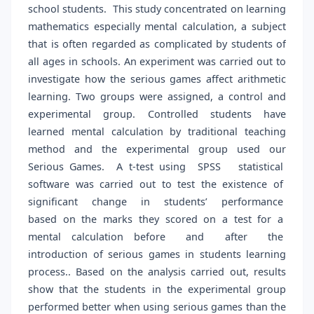
school students. This study concentrated on learning
mathematics especially mental calculation, a subject
that is often regarded as complicated by students of
all ages in schools. An experiment was carried out to
investigate how the serious games affect arithmetic
learning. Two groups were assigned, a control and
experimental group. Controlled students have
learned mental calculation by traditional teaching
method and the experimental group used our
Serious Games. A t-test using SPSS statistical
software was carried out to test the existence of
significant change in students’ performance
based on the marks they scored on a test for a
mental calculation before and after the
introduction of serious games in students learning
process.. Based on the analysis carried out, results
show that the students in the experimental group
performed better when using serious games than the