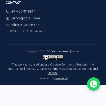
CONTACT
📞 +91-7667918914
✉️
ijarcce@gmail.com
✉️
editor@ijarcce.com
CC BY 4.0 | OCLC: 873427658
Copyright © 2026
Peer-reviewed Journal
This work is licensed under a Creative Commons Attribution 4.0
International License.
Creative Commons Attribution 4.0 International
License
.
Powered by
Gleantech