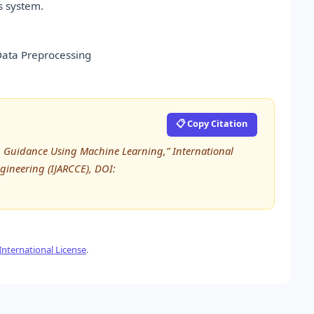
s system.
Data Preprocessing
📋 Copy Citation
th Guidance Using Machine Learning,” International
ineering (IJARCCE), DOI:
nternational License
.