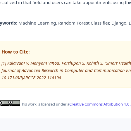
ecialized in that field and users can take appointments using thi
ywords:
Machine Learning, Random Forest Classifier, Django, 
How to Cite:
[1] Kalaivani V, Manyam Vinod, Parthipan S, Rohith S, “Smart Heal
Journal of Advanced Research in Computer and Communication Eng
10.17148/IJARCCE.2022.114194
This work is licensed under a
Creative Commons Attribution 4.0 I