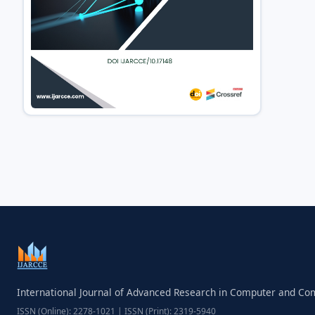
International Journal of Advanced Research in Computer and C
ISSN (Online): 2278-1021 | ISSN (Print): 2319-5940