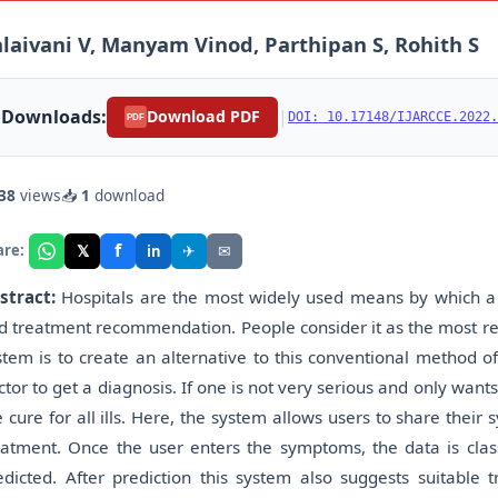
laivani V, Manyam Vinod, Parthipan S, Rohith S
Downloads:
|
Download PDF
DOI: 10.17148/IJARCCE.2022.
PDF
38
views
📥
1
download
f
𝕏
✈
✉
are:
in
stract:
Hospitals are the most widely used means by which a 
d treatment recommendation. People consider it as the most rel
stem is to create an alternative to this conventional method o
ctor to get a diagnosis. If one is not very serious and only wants
e cure for all ills. Here, the system allows users to share thei
eatment. Once the user enters the symptoms, the data is class
edicted. After prediction this system also suggests suitable 