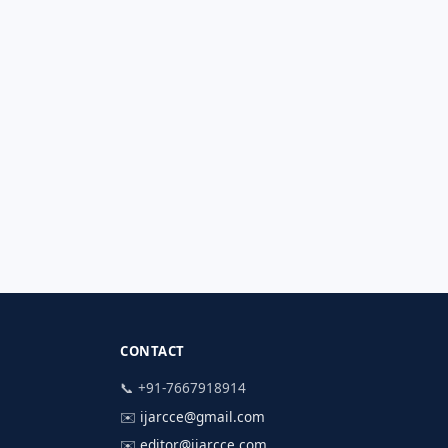
CONTACT
📞 +91-7667918914
✉️
ijarcce@gmail.com
✉️
editor@ijarcce.com