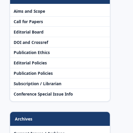
Aims and Scope
Call for Papers
Editorial Board
DOI and Crossref
Publication Ethics
Editorial Policies
Publication Policies
Subscription / Librarian
Conference Special Issue Info
Archives