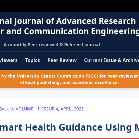
nal Journal of Advanced Research 
r and Communication Engineerin
A monthly Peer-reviewed & Refereed journal
viewers
Topics
Peer Review
Current Issue & Archiv
by the University Grants Commission (UGC) for peer-reviewed 
ethical publishing, and academic excellence.
Back to VOLUME 11, ISSUE 4, APRIL 2022
mart Health Guidance Using 