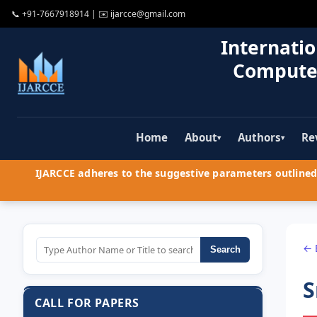
📞
+91-7667918914
| ✉️
ijarcce@gmail.com
Internatio
Compute
Home
About
Authors
Re
▾
▾
IJARCCE adheres to the suggestive parameters outlined 
← 
Search
S
CALL FOR PAPERS