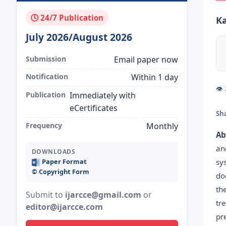
🕓 24/7 Publication
Ka
July 2026/August 2026
Submission
Email paper now
Notification
Within 1 day
👁
Publication
Immediately with
eCertificates
Sh
Frequency
Monthly
Ab
an
DOWNLOADS
sy
Paper Format
©️ Copyright Form
do
th
Submit to
ijarcce@gmail.com
or
tr
editor@ijarcce.com
pr