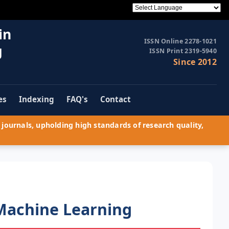
in
ISSN Online 2278-1021
g
ISSN Print 2319-5940
Since 2012
es
Indexing
FAQ's
Contact
journals, upholding high standards of research quality,
Machine Learning