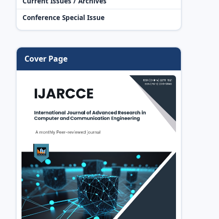
Current Issues / Archives
Conference Special Issue
Cover Page