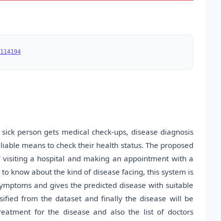
114194
sick person gets medical check-ups, disease diagnosis
iable means to check their health status. The proposed
f visiting a hospital and making an appointment with a
 to know about the kind of disease facing, this system is
r symptoms and gives the predicted disease with suitable
ified from the dataset and finally the disease will be
treatment for the disease and also the list of doctors