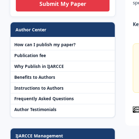
sp
Submit My Paper
Ke
Author Center
How can I publish my paper?
Publication fee
Why Publish in IJARCCE
Benefits to Authors
Instructions to Authors
Frequently Asked Questions
Author Testimonials
IJARCCE Management