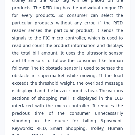
trolley and the RFID tag will be placed on the
products. The RFID tag has the individual unique ID
for every products. So consumer can select the
particular products without any error, if the RFID
reader senses the particular product, it sends the
signals to the PIC micro controller, which is used to
read and count the product information and displays
the total bill amount. It uses the ultrasonic sensor
and IR sensors to follow the consumer like human
follower, The IR obstacle sensor is used to senses the
obstacle in supermarket while moving. If the load
exceeds the threshold weight, the overload message
is displayed and the buzzer sound is hear. The various
sections of shopping mall is displayed in the LCD
interfaced with the micro controller. It reduces the
precious time of the consumer unnecessarily
standing in the queue for billing &payment.
Keywords
:
RFID, Smart Shopping, Trolley, Human