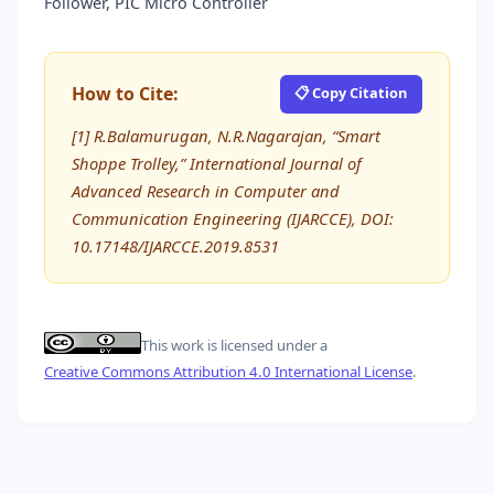
Follower, PIC Micro Controller
How to Cite:
📋 Copy Citation
[1] R.Balamurugan, N.R.Nagarajan, “Smart
Shoppe Trolley,” International Journal of
Advanced Research in Computer and
Communication Engineering (IJARCCE), DOI:
10.17148/IJARCCE.2019.8531
This work is licensed under a
Creative Commons Attribution 4.0 International License
.