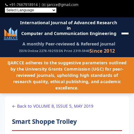
📞
+91-7667918914
| ✉️
ijarcce@gmail.com
International Journal of Advanced Research
in
Computer and Communication Engineering
A monthly Peer-reviewed & Refereed journal
Since 2012
ISSN Online 2278-1021
ISSN Print 2319-5940
IJARCCE adheres to the suggestive parameters outlined
by the University Grants Commission (UGC) for peer-
reviewed journals, upholding high standards of
research quality, ethical publishing, and academic
excellence.
← Back to VOLUME 8, ISSUE 5, MAY 2019
Smart Shoppe Trolley