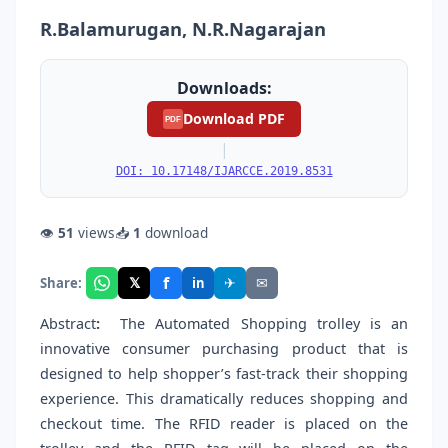
R.Balamurugan, N.R.Nagarajan
Downloads:
Download PDF
PDF
|
DOI: 10.17148/IJARCCE.2019.8531
👁
51
views
📥
1
download
f
𝕏
✈
✉
Share:
in
Abstract
:
The Automated Shopping trolley is an
innovative consumer purchasing product that is
designed to help shopper’s fast-track their shopping
experience. This dramatically reduces shopping and
checkout time. The RFID reader is placed on the