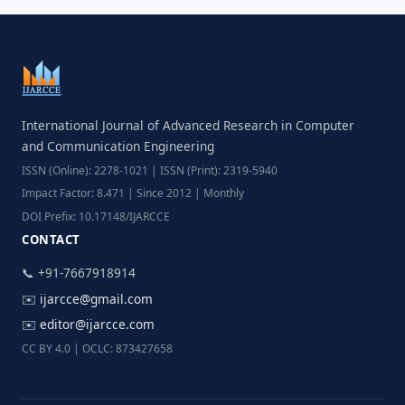
International Journal of Advanced Research in Computer
and Communication Engineering
ISSN (Online): 2278-1021 | ISSN (Print): 2319-5940
Impact Factor: 8.471 | Since 2012 | Monthly
DOI Prefix: 10.17148/IJARCCE
CONTACT
📞 +91-7667918914
✉️
ijarcce@gmail.com
✉️
editor@ijarcce.com
CC BY 4.0 | OCLC: 873427658