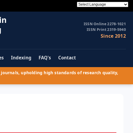
in
ISSN Online 2278-1021
g
ISSN Print 2319-5940
Since 2012
es
Indexing
FAQ's
Contact
journals, upholding high standards of research quality,