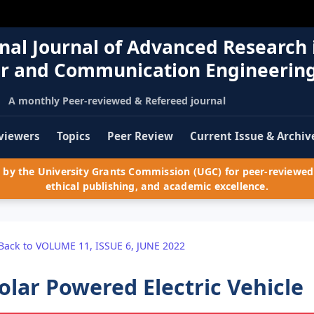
nal Journal of Advanced Research 
r and Communication Engineerin
A monthly Peer-reviewed & Refereed journal
viewers
Topics
Peer Review
Current Issue & Archiv
by the University Grants Commission (UGC) for peer-reviewed 
ethical publishing, and academic excellence.
Back to VOLUME 11, ISSUE 6, JUNE 2022
olar Powered Electric Vehicle