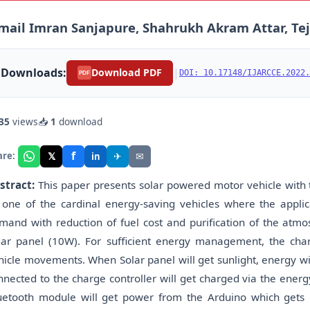
mail Imran Sanjapure, Shahrukh Akram Attar, Teja
Downloads:
|
Download PDF
DOI: 10.17148/IJARCCE.2022.
PDF
35
views
📥
1
download
f
𝕏
✈
✉
are:
in
stract:
This paper presents solar powered motor vehicle with th
 one of the cardinal energy-saving vehicles where the appl
mand with reduction of fuel cost and purification of the atmo
lar panel (10W). For sufficient energy management, the cha
hicle movements. When Solar panel will get sunlight, energy wil
nnected to the charge controller will get charged via the ener
uetooth module will get power from the Arduino which gets p