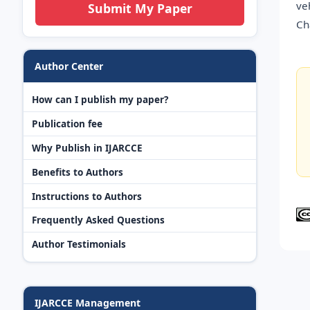
ve
Submit My Paper
Ch
Author Center
How can I publish my paper?
Publication fee
Why Publish in IJARCCE
Benefits to Authors
Instructions to Authors
Frequently Asked Questions
Author Testimonials
IJARCCE Management