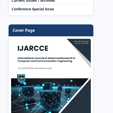
Current Issues / Archives
Conference Special Issue
Cover Page