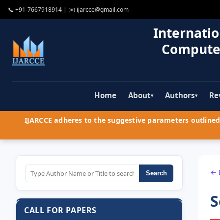
📞
+91-7667918914
| ✉️
ijarcce@gmail.com
Internatio
Compute
Home
About
Authors
Re
▾
▾
IJARCCE adheres to the suggestive parameters outlined 
← 
Search
S
CALL FOR PAPERS