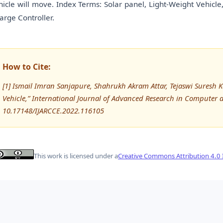
hicle will move. Index Terms: Solar panel, Light-Weight Vehicle
arge Controller.
How to Cite:
[1] Ismail Imran Sanjapure, Shahrukh Akram Attar, Tejaswi Suresh Kol
Vehicle,” International Journal of Advanced Research in Computer
10.17148/IJARCCE.2022.116105
This work is licensed under a
Creative Commons Attribution 4.0 I