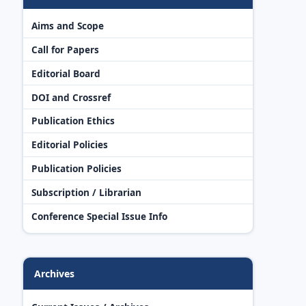
Aims and Scope
Call for Papers
Editorial Board
DOI and Crossref
Publication Ethics
Editorial Policies
Publication Policies
Subscription / Librarian
Conference Special Issue Info
Archives