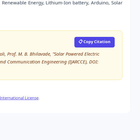
, Renewable Energy, Lithium-Ion battery, Arduino, Solar
📋 Copy Citation
i, Prof. M. B. Bhilavade, “Solar Powered Electric
 and Communication Engineering (IJARCCE), DOI:
nternational License
.