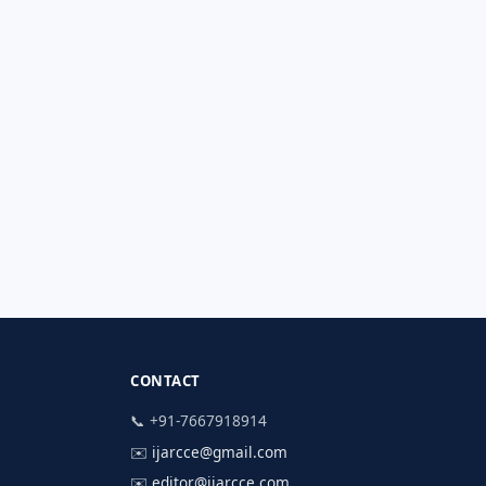
CONTACT
📞 +91-7667918914
✉️
ijarcce@gmail.com
✉️
editor@ijarcce.com