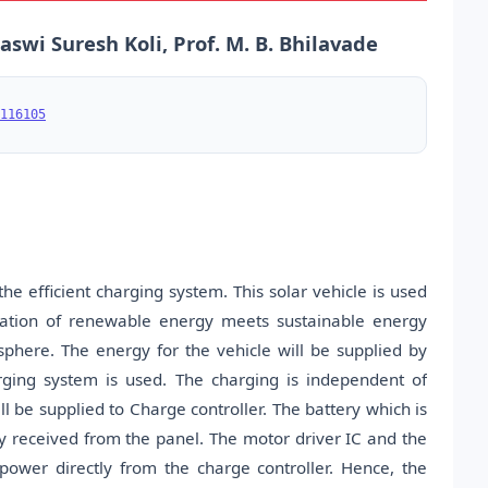
swi Suresh Koli, Prof. M. B. Bhilavade
116105
e efficient charging system. This solar vehicle is used
ication of renewable energy meets sustainable energy
sphere. The energy for the vehicle will be supplied by
rging system is used. The charging is independent of
l be supplied to Charge controller. The battery which is
gy received from the panel. The motor driver IC and the
ower directly from the charge controller. Hence, the