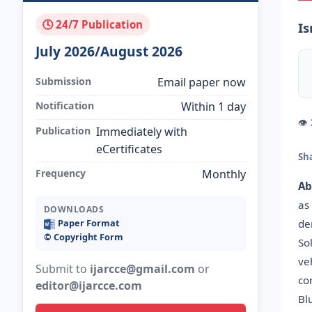
🕓 24/7 Publication
Is
July 2026/August 2026
Submission
Email paper now
Notification
Within 1 day
👁
Publication
Immediately with
eCertificates
Sh
Frequency
Monthly
Ab
as
DOWNLOADS
de
Paper Format
©️ Copyright Form
So
ve
Submit to
ijarcce@gmail.com
or
co
editor@ijarcce.com
Bl