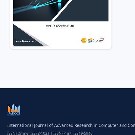
International Journal of Advanced Research in Computer and C
ISSN (Online): 2278-1021 | ISSN (Print): 2319-5940