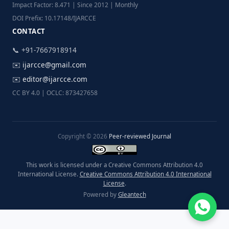
Impact Factor: 8.471 | Since 2012 | Monthly
DOI Prefix: 10.17148/IJARCCE
CONTACT
📞 +91-7667918914
✉️
ijarcce@gmail.com
✉️
editor@ijarcce.com
CC BY 4.0 | OCLC: 873427658
Copyright © 2026
Peer-reviewed Journal
This work is licensed under a Creative Commons Attribution 4.0
International License.
Creative Commons Attribution 4.0 International
License
.
Powered by
Gleantech