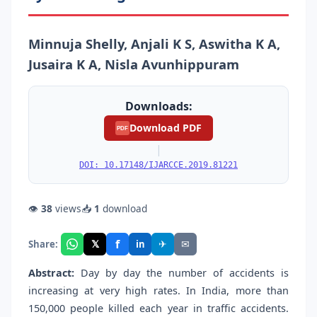
Minnuja Shelly, Anjali K S, Aswitha K A,
Jusaira K A, Nisla Avunhippuram
Downloads:
Download PDF
PDF
|
DOI: 10.17148/IJARCCE.2019.81221
👁
38
views
📥
1
download
f
𝕏
✈
✉
Share:
in
Abstract:
Day by day the number of accidents is
increasing at very high rates. In India, more than
150,000 people killed each year in traffic accidents.