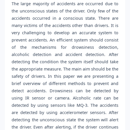
The large majority of accidents are occurred due to
the unconscious states of the driver. Only few of the
accidents occurred in a conscious state. There are
many victims of the accidents other than drivers. It is
very challenging to develop an accurate system to
prevent accidents. An efficient system should consist
of the mechanisms for drowsiness detection,
alcoholic detection and accident detection. After
detecting the condition the system itself should take
the appropriate measure. The main aim should be the
safety of drivers. In this paper we are presenting a
brief overview of different methods to prevent and
detect accidents. Drowsiness can be detected by
using IR sensor or camera. Alcoholic rate can be
detected by using sensors like MQ-3. The accidents
are detected by using accelerometer sensors. After
detecting the unconscious state the system will alert
the driver. Even after alerting, if the driver continues