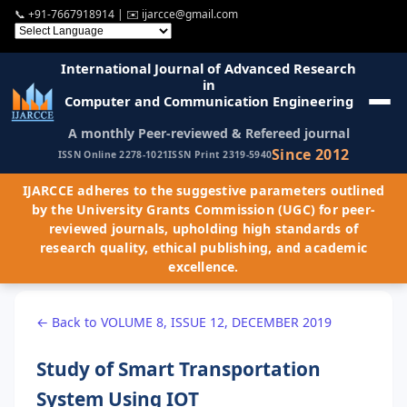
📞
+91-7667918914
| ✉️
ijarcce@gmail.com
International Journal of Advanced Research
in
Computer and Communication Engineering
A monthly Peer-reviewed & Refereed journal
Since 2012
ISSN Online 2278-1021
ISSN Print 2319-5940
IJARCCE adheres to the suggestive parameters outlined
by the University Grants Commission (UGC) for peer-
reviewed journals, upholding high standards of
research quality, ethical publishing, and academic
excellence.
← Back to VOLUME 8, ISSUE 12, DECEMBER 2019
Study of Smart Transportation
System Using IOT