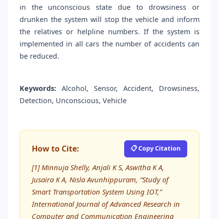
in the unconscious state due to drowsiness or
drunken the system will stop the vehicle and inform
the relatives or helpline numbers. If the system is
implemented in all cars the number of accidents can
be reduced.
Keywords:
Alcohol, Sensor, Accident, Drowsiness,
Detection, Unconscious, Vehicle
How to Cite:
📋 Copy Citation
[1] Minnuja Shelly, Anjali K S, Aswitha K A,
Jusaira K A, Nisla Avunhippuram, “Study of
Smart Transportation System Using IOT,”
International Journal of Advanced Research in
Computer and Communication Engineering