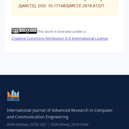
(IJARCCE), DOI: 10.17148/IJARCCE.2019.81221
This work is licensed under a
Creative Commons Attribution 4.0 International License
.
International Journal of Advanced Research in Computer
and Communication Engineering
ISSN (Online): 2278-1021 | ISSN (Print): 2319-5940