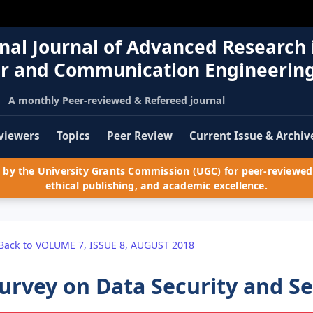
nal Journal of Advanced Research 
r and Communication Engineerin
A monthly Peer-reviewed & Refereed journal
viewers
Topics
Peer Review
Current Issue & Archiv
by the University Grants Commission (UGC) for peer-reviewed 
ethical publishing, and academic excellence.
Back to VOLUME 7, ISSUE 8, AUGUST 2018
urvey on Data Security and Se