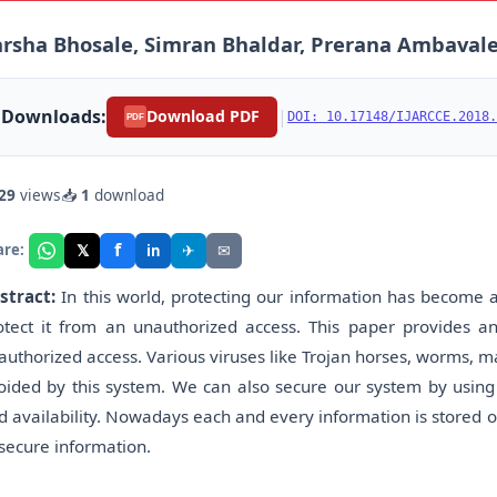
rsha Bhosale, Simran Bhaldar, Prerana Ambavale
Downloads:
|
Download PDF
DOI: 10.17148/IJARCCE.2018.
PDF
29
views
📥
1
download
f
𝕏
✈
✉
are:
in
stract:
In this world, protecting our information has become 
otect it from an unauthorized access. This paper provides a
authorized access. Various viruses like Trojan horses, worms, m
oided by this system. We can also secure our system by using dif
d availability. Nowadays each and every information is stored o
 secure information.