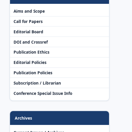
Aims and Scope
Call for Papers
Editorial Board
DOI and Crossref
Publication Ethics
Editorial Policies
Publication Policies
Subscription / Librarian
Conference Special Issue Info
Archives