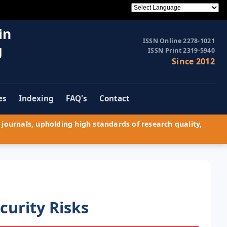
in
ISSN Online 2278-1021
g
ISSN Print 2319-5940
Since 2012
es
Indexing
FAQ's
Contact
journals, upholding high standards of research quality,
curity Risks