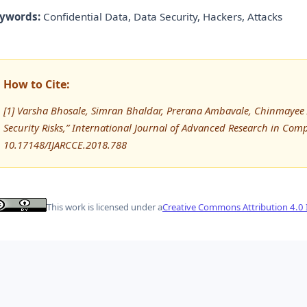
ywords:
Confidential Data, Data Security, Hackers, Attacks
How to Cite:
[1] Varsha Bhosale, Simran Bhaldar, Prerana Ambavale, Chinmayee A
Security Risks,” International Journal of Advanced Research in C
10.17148/IJARCCE.2018.788
This work is licensed under a
Creative Commons Attribution 4.0 I