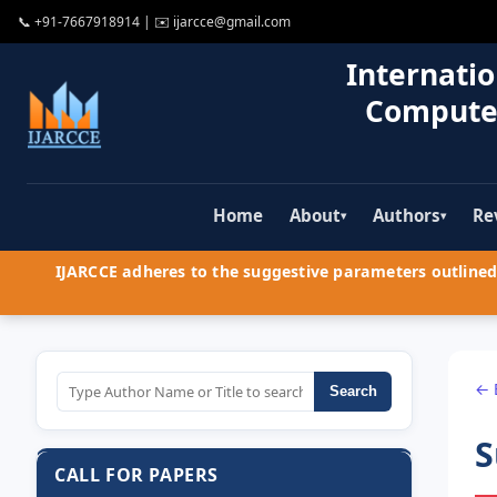
📞
+91-7667918914
| ✉️
ijarcce@gmail.com
Internatio
Compute
Home
About
Authors
Re
▾
▾
IJARCCE adheres to the suggestive parameters outlined 
← 
Search
S
CALL FOR PAPERS