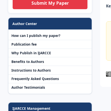
Submit My Paper
Ke
Author Center
How can I publish my paper?
Publication fee
Why Publish in IJARCCE
Benefits to Authors
Instructions to Authors
Frequently Asked Questions
Author Testimonials
IJARCCE Management