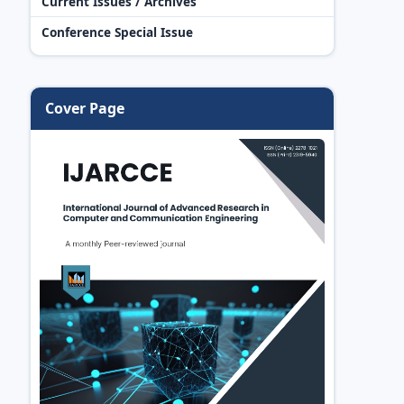
Current Issues / Archives
Conference Special Issue
Cover Page