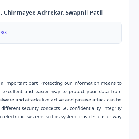
, Chinmayee Achrekar, Swapnil Patil
788
an important part. Protecting our information means to
n excellent and easier way to protect your data from
alware and attacks like active and passive attack can be
ferent security concepts i.e. confidentiality, integrity
n electronic systems so this system provides easier way