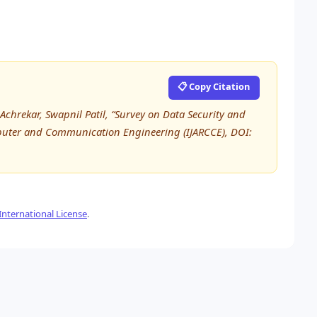
📋 Copy Citation
chrekar, Swapnil Patil, “Survey on Data Security and
omputer and Communication Engineering (IJARCCE), DOI:
nternational License
.