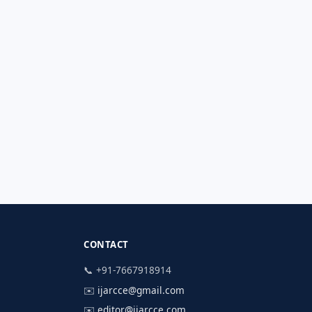
CONTACT
📞 +91-7667918914
✉️
ijarcce@gmail.com
✉️
editor@ijarcce.com