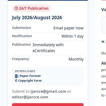
🕓 24/7 Publication
Va
July 2026/August 2026
Submission
Email paper now
Notification
Within 1 day
👁
Publication
Immediately with
eCertificates
Sh
Frequency
Monthly
Ab
pr
DOWNLOADS
un
Paper Format
©️ Copyright Form
av
an
Submit to
ijarcce@gmail.com
or
to
editor@ijarcce.com