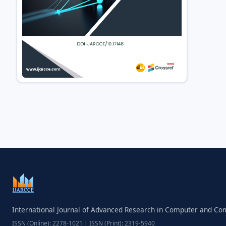
International Journal of Advanced Research in Computer and C
ISSN (Online): 2278-1021 | ISSN (Print): 2319-5940