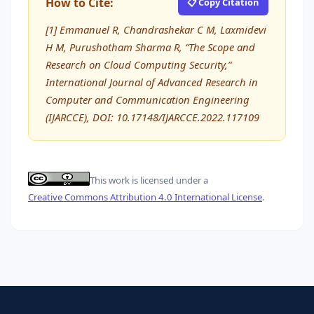
How to Cite:
📋 Copy Citation
[1] Emmanuel R, Chandrashekar C M, Laxmidevi
H M, Purushotham Sharma R, “The Scope and
Research on Cloud Computing Security,”
International Journal of Advanced Research in
Computer and Communication Engineering
(IJARCCE), DOI: 10.17148/IJARCCE.2022.117109
This work is licensed under a
Creative Commons Attribution 4.0 International License
.