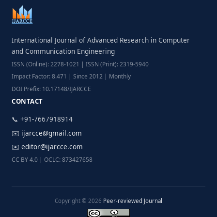
International Journal of Advanced Research in Computer
and Communication Engineering
ISSN (Online): 2278-1021 | ISSN (Print): 2319-5940
Impact Factor: 8.471 | Since 2012 | Monthly
DOI Prefix: 10.17148/IJARCCE
CONTACT
📞 +91-7667918914
✉️
ijarcce@gmail.com
✉️
editor@ijarcce.com
CC BY 4.0 | OCLC: 873427658
Copyright © 2026
Peer-reviewed Journal