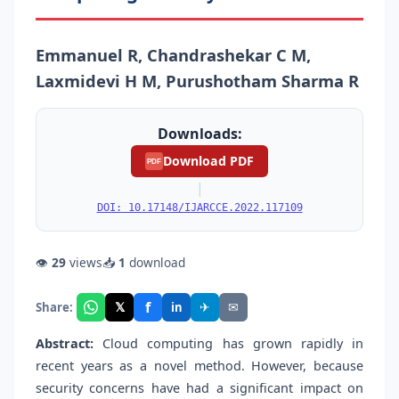
Emmanuel R, Chandrashekar C M,
Laxmidevi H M, Purushotham Sharma R
Downloads:
Download PDF
PDF
|
DOI: 10.17148/IJARCCE.2022.117109
👁
29
views
📥
1
download
f
𝕏
✈
✉
Share:
in
Abstract:
Cloud computing has grown rapidly in
recent years as a novel method. However, because
security concerns have had a significant impact on