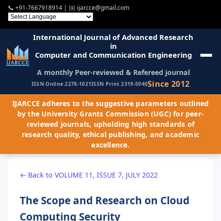
📞
+91-7667918914
| ✉️
ijarcce@gmail.com
International Journal of Advanced Research
in
Computer and Communication Engineering
A monthly Peer-reviewed & Refereed journal
Since 2012
ISSN Online 2278-1021
ISSN Print 2319-5940
IJARCCE adheres to the suggestive parameters outlined
by the University Grants Commission (UGC) for peer-
reviewed journals, upholding high standards of
research quality, ethical publishing, and academic
excellence.
← Back to VOLUME 11, ISSUE 7, JULY 2022
The Scope and Research on Cloud
Computing Security