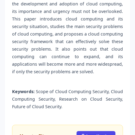
the development and adoption of cloud computing,
its importance and urgency must not be overlooked.
This paper introduces cloud computing and its
security situation, studies the main security problems
of cloud computing, and proposes a cloud computing
security framework that can effectively solve these
security problems. It also points out that cloud
computing can continue to expand, and its
applications will become more and more widespread,
if only the security problems are solved.
Keywords:
Scope of Cloud Computing Security, Cloud
Computing Security, Research on Cloud Security,
Future of Cloud Security.