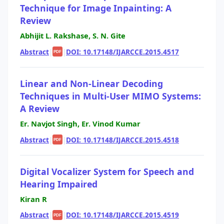
Technique for Image Inpainting: A
Review
Abhijit L. Rakshase, S. N. Gite
Abstract
|
|
DOI: 10.17148/IJARCCE.2015.4517
PDF
Linear and Non-Linear Decoding
Techniques in Multi-User MIMO Systems:
A Review
Er. Navjot Singh, Er. Vinod Kumar
Abstract
|
|
DOI: 10.17148/IJARCCE.2015.4518
PDF
Digital Vocalizer System for Speech and
Hearing Impaired
Kiran R
Abstract
|
|
DOI: 10.17148/IJARCCE.2015.4519
PDF