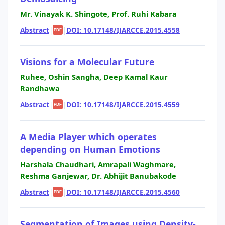
Mr. Vinayak K. Shingote, Prof. Ruhi Kabara
Abstract
|
|
DOI: 10.17148/IJARCCE.2015.4558
PDF
Visions for a Molecular Future
Ruhee, Oshin Sangha, Deep Kamal Kaur
Randhawa
Abstract
|
|
DOI: 10.17148/IJARCCE.2015.4559
PDF
A Media Player which operates
depending on Human Emotions
Harshala Chaudhari, Amrapali Waghmare,
Reshma Ganjewar, Dr. Abhijit Banubakode
Abstract
|
|
DOI: 10.17148/IJARCCE.2015.4560
PDF
Segmentation of Images using Density-