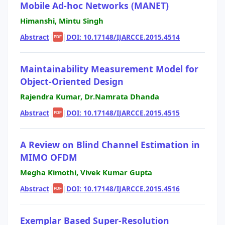
Mobile Ad-hoc Networks (MANET)
Himanshi, Mintu Singh
Abstract
|
|
DOI: 10.17148/IJARCCE.2015.4514
PDF
Maintainability Measurement Model for
Object-Oriented Design
Rajendra Kumar, Dr.Namrata Dhanda
Abstract
|
|
DOI: 10.17148/IJARCCE.2015.4515
PDF
A Review on Blind Channel Estimation in
MIMO OFDM
Megha Kimothi, Vivek Kumar Gupta
Abstract
|
|
DOI: 10.17148/IJARCCE.2015.4516
PDF
Exemplar Based Super-Resolution