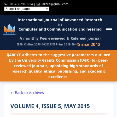
📞
+91-7667918914
| ✉️
ijarcce@gmail.com
International Journal of Advanced Research
in
Computer and Communication Engineering
A monthly Peer-reviewed & Refereed journal
Since 2012
ISSN Online 2278-1021
ISSN Print 2319-5940
IJARCCE adheres to the suggestive parameters outlined
by the University Grants Commission (UGC) for peer-
reviewed journals, upholding high standards of
research quality, ethical publishing, and academic
excellence.
← Back to Archives
VOLUME 4, ISSUE 5, MAY 2015