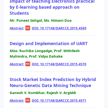
Impact of teaching Electronics practical
by E-learning based approach on
Students
Mr. Puneet Sehgal, Ms. Himani Dua
Abstract
|
|
DOI: 10.17148/IJARCCE.2015.4569
PDF
Design and Implementation of UART
Miss. Ruchika Longadge, Prof. Mithilesh
Mahindra, Prof. Vidya Dahake
Abstract
|
|
DOI: 10.17148/IJARCCE.2015.4570
PDF
Stock Market Index Prediction by Hybrid
Neuro-Genetic Data Mining Technique
Ganesh V. Kumbhar, Rajesh V. Argiddi
Abstract
|
|
DOI: 10.17148/IJARCCE.2015.4571
PDF