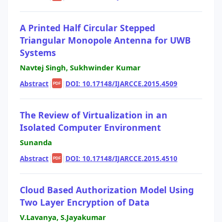
A Printed Half Circular Stepped
Triangular Monopole Antenna for UWB
Systems
Navtej Singh, Sukhwinder Kumar
Abstract
|
|
DOI: 10.17148/IJARCCE.2015.4509
PDF
The Review of Virtualization in an
Isolated Computer Environment
Sunanda
Abstract
|
|
DOI: 10.17148/IJARCCE.2015.4510
PDF
Cloud Based Authorization Model Using
Two Layer Encryption of Data
V.Lavanya, S.Jayakumar