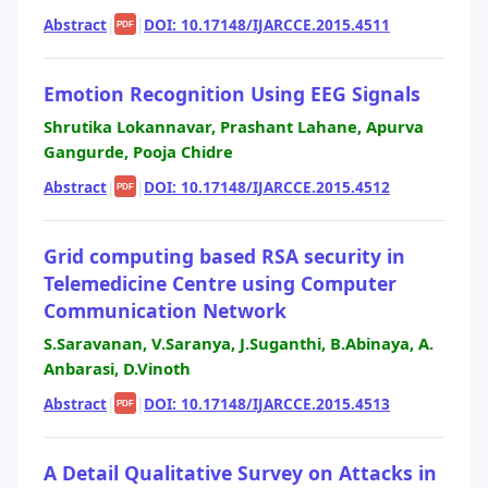
Abstract
|
|
DOI: 10.17148/IJARCCE.2015.4511
PDF
Emotion Recognition Using EEG Signals
Shrutika Lokannavar, Prashant Lahane, Apurva
Gangurde, Pooja Chidre
Abstract
|
|
DOI: 10.17148/IJARCCE.2015.4512
PDF
Grid computing based RSA security in
Telemedicine Centre using Computer
Communication Network
S.Saravanan, V.Saranya, J.Suganthi, B.Abinaya, A.
Anbarasi, D.Vinoth
Abstract
|
|
DOI: 10.17148/IJARCCE.2015.4513
PDF
A Detail Qualitative Survey on Attacks in