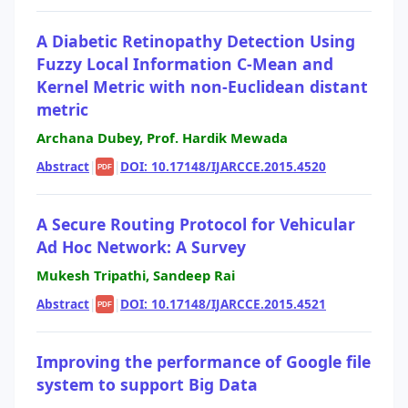
A Diabetic Retinopathy Detection Using
Fuzzy Local Information C-Mean and
Kernel Metric with non-Euclidean distant
metric
Archana Dubey, Prof. Hardik Mewada
Abstract
|
|
DOI: 10.17148/IJARCCE.2015.4520
PDF
A Secure Routing Protocol for Vehicular
Ad Hoc Network: A Survey
Mukesh Tripathi, Sandeep Rai
Abstract
|
|
DOI: 10.17148/IJARCCE.2015.4521
PDF
Improving the performance of Google file
system to support Big Data