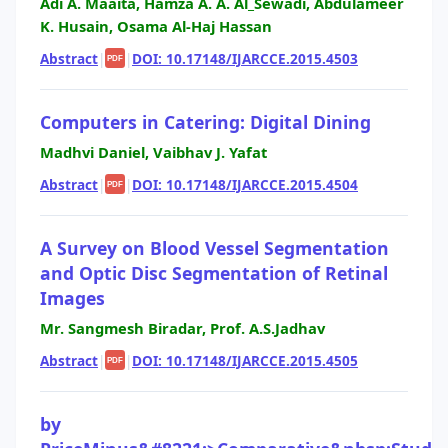
Adi A. Maaita, Hamza A. A. Al_Sewadi, Abdulameer
K. Husain, Osama Al-Haj Hassan
Abstract
|
|
DOI: 10.17148/IJARCCE.2015.4503
PDF
Computers in Catering: Digital Dining
Madhvi Daniel, Vaibhav J. Yafat
Abstract
|
|
DOI: 10.17148/IJARCCE.2015.4504
PDF
A Survey on Blood Vessel Segmentation
and Optic Disc Segmentation of Retinal
Images
Mr. Sangmesh Biradar, Prof. A.S.Jadhav
Abstract
|
|
DOI: 10.17148/IJARCCE.2015.4505
PDF
by