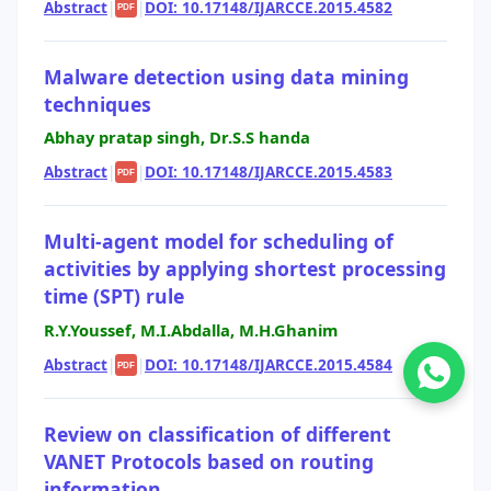
Abstract
|
|
DOI: 10.17148/IJARCCE.2015.4582
PDF
Malware detection using data mining
techniques
Abhay pratap singh, Dr.S.S handa
Abstract
|
|
DOI: 10.17148/IJARCCE.2015.4583
PDF
Multi-agent model for scheduling of
activities by applying shortest processing
time (SPT) rule
R.Y.Youssef, M.I.Abdalla, M.H.Ghanim
Abstract
|
|
DOI: 10.17148/IJARCCE.2015.4584
PDF
Review on classification of different
VANET Protocols based on routing
information