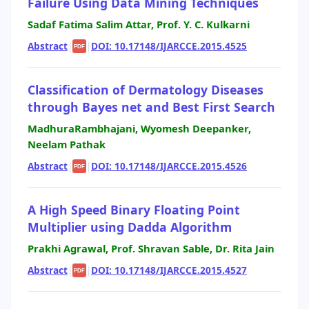
Failure Using Data Mining Techniques
Sadaf Fatima Salim Attar, Prof. Y. C. Kulkarni
Abstract
|
|
DOI: 10.17148/IJARCCE.2015.4525
PDF
Classification of Dermatology Diseases
through Bayes net and Best First Search
MadhuraRambhajani, Wyomesh Deepanker,
Neelam Pathak
Abstract
|
|
DOI: 10.17148/IJARCCE.2015.4526
PDF
A High Speed Binary Floating Point
Multiplier using Dadda Algorithm
Prakhi Agrawal, Prof. Shravan Sable, Dr. Rita Jain
Abstract
|
|
DOI: 10.17148/IJARCCE.2015.4527
PDF