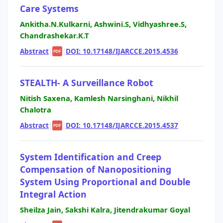
Care Systems
Ankitha.N.Kulkarni, Ashwini.S, Vidhyashree.S,
Chandrashekar.K.T
Abstract
|
|
DOI: 10.17148/IJARCCE.2015.4536
PDF
STEALTH- A Surveillance Robot
Nitish Saxena, Kamlesh Narsinghani, Nikhil
Chalotra
Abstract
|
|
DOI: 10.17148/IJARCCE.2015.4537
PDF
System Identification and Creep
Compensation of Nanopositioning
System Using Proportional and Double
Integral Action
Sheilza Jain, Sakshi Kalra, Jitendrakumar Goyal