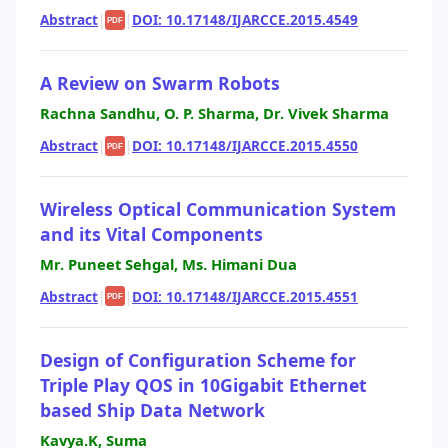
Abstract
|
|
DOI: 10.17148/IJARCCE.2015.4549
PDF
A Review on Swarm Robots
Rachna Sandhu, O. P. Sharma, Dr. Vivek Sharma
Abstract
|
|
DOI: 10.17148/IJARCCE.2015.4550
PDF
Wireless Optical Communication System
and its Vital Components
Mr. Puneet Sehgal, Ms. Himani Dua
Abstract
|
|
DOI: 10.17148/IJARCCE.2015.4551
PDF
Design of Configuration Scheme for
Triple Play QOS in 10Gigabit Ethernet
based Ship Data Network
Kavya.K, Suma