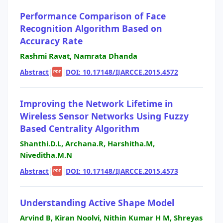
Performance Comparison of Face
Recognition Algorithm Based on
Accuracy Rate
Rashmi Ravat, Namrata Dhanda
Abstract
|
|
DOI: 10.17148/IJARCCE.2015.4572
PDF
Improving the Network Lifetime in
Wireless Sensor Networks Using Fuzzy
Based Centrality Algorithm
Shanthi.D.L, Archana.R, Harshitha.M,
Niveditha.M.N
Abstract
|
|
DOI: 10.17148/IJARCCE.2015.4573
PDF
Understanding Active Shape Model
Arvind B, Kiran Noolvi, Nithin Kumar H M, Shreyas