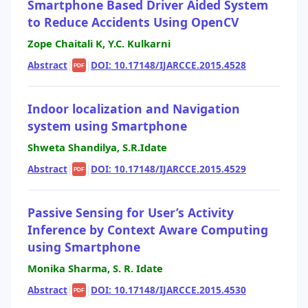
Smartphone Based Driver Aided System
to Reduce Accidents Using OpenCV
Zope Chaitali K, Y.C. Kulkarni
Abstract
|
|
DOI: 10.17148/IJARCCE.2015.4528
PDF
Indoor localization and Navigation
system using Smartphone
Shweta Shandilya, S.R.Idate
Abstract
|
|
DOI: 10.17148/IJARCCE.2015.4529
PDF
Passive Sensing for User’s Activity
Inference by Context Aware Computing
using Smartphone
Monika Sharma, S. R. Idate
Abstract
|
|
DOI: 10.17148/IJARCCE.2015.4530
PDF