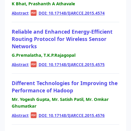
K Bhat, Prashanth A Athavale
Abstract
|
|
DOI: 10.17148/IJARCCE.2015.4574
PDF
Reliable and Enhanced Energy-Efficient
Routing Protocol for Wireless Sensor
Networks
G.Premalatha, T.K.P.Rajagopal
Abstract
|
|
DOI: 10.17148/IJARCCE.2015.4575
PDF
Different Technologies for Improving the
Performance of Hadoop
Mr. Yogesh Gupta, Mr. Satish Patil, Mr. Omkar
Ghumatkar
Abstract
|
|
DOI: 10.17148/IJARCCE.2015.4576
PDF