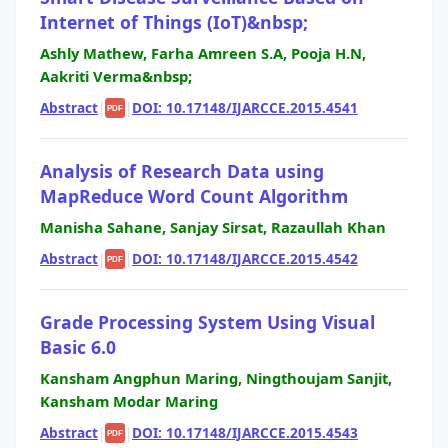
Internet of Things (IoT)&nbsp;
Ashly Mathew, Farha Amreen S.A, Pooja H.N,
Aakriti Verma&nbsp;
Abstract
|
|
DOI: 10.17148/IJARCCE.2015.4541
PDF
Analysis of Research Data using
MapReduce Word Count Algorithm
Manisha Sahane, Sanjay Sirsat, Razaullah Khan
Abstract
|
|
DOI: 10.17148/IJARCCE.2015.4542
PDF
Grade Processing System Using Visual
Basic 6.0
Kansham Angphun Maring, Ningthoujam Sanjit,
Kansham Modar Maring
Abstract
|
|
DOI: 10.17148/IJARCCE.2015.4543
PDF