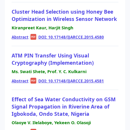
Cluster Head Selection using Honey Bee
Optimization in Wireless Sensor Network
Kiranpreet Kaur, Harjit Singh
Abstract
|
|
DOI: 10.17148/IJARCCE.2015.4580
PDF
ATM PIN Transfer Using Visual
Cryptography (Implementation)
Ms. Swati Shete, Prof. Y. C. Kulkarni
Abstract
|
|
DOI: 10.17148/IJARCCE.2015.4581
PDF
Effect of Sea Water Conductivity on GSM
Signal Propagation in Riverine Area of
Igbokoda, Ondo State, Nigeria
Olaoye V. Ilelaboye, Yekeen O. Olasoji