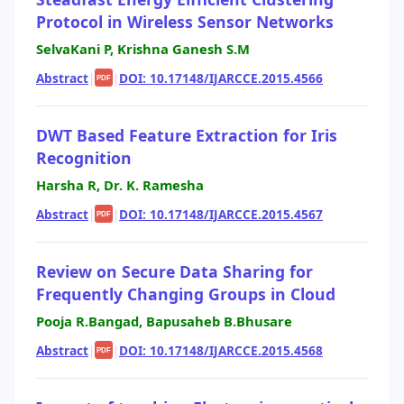
Protocol in Wireless Sensor Networks
SelvaKani P, Krishna Ganesh S.M
Abstract
|
|
DOI: 10.17148/IJARCCE.2015.4566
PDF
DWT Based Feature Extraction for Iris
Recognition
Harsha R, Dr. K. Ramesha
Abstract
|
|
DOI: 10.17148/IJARCCE.2015.4567
PDF
Review on Secure Data Sharing for
Frequently Changing Groups in Cloud
Pooja R.Bangad, Bapusaheb B.Bhusare
Abstract
|
|
DOI: 10.17148/IJARCCE.2015.4568
PDF