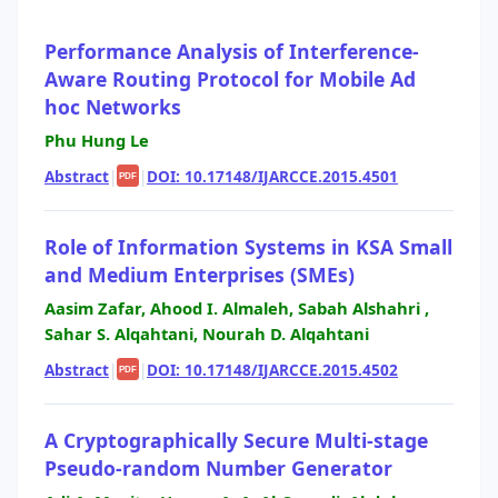
Performance Analysis of Interference-
Aware Routing Protocol for Mobile Ad
hoc Networks
Phu Hung Le
Abstract
|
|
DOI: 10.17148/IJARCCE.2015.4501
PDF
Role of Information Systems in KSA Small
and Medium Enterprises (SMEs)
Aasim Zafar, Ahood I. Almaleh, Sabah Alshahri ,
Sahar S. Alqahtani, Nourah D. Alqahtani
Abstract
|
|
DOI: 10.17148/IJARCCE.2015.4502
PDF
A Cryptographically Secure Multi-stage
Pseudo-random Number Generator