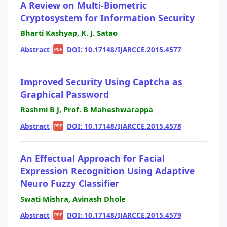
A Review on Multi-Biometric
Cryptosystem for Information Security
Bharti Kashyap, K. J. Satao
Abstract
|
|
DOI: 10.17148/IJARCCE.2015.4577
PDF
Improved Security Using Captcha as
Graphical Password
Rashmi B J, Prof. B Maheshwarappa
Abstract
|
|
DOI: 10.17148/IJARCCE.2015.4578
PDF
An Effectual Approach for Facial
Expression Recognition Using Adaptive
Neuro Fuzzy Classifier
Swati Mishra, Avinash Dhole
Abstract
|
|
DOI: 10.17148/IJARCCE.2015.4579
PDF