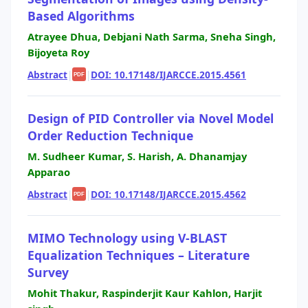
Based Algorithms
Atrayee Dhua, Debjani Nath Sarma, Sneha Singh,
Bijoyeta Roy
Abstract
|
|
DOI: 10.17148/IJARCCE.2015.4561
PDF
Design of PID Controller via Novel Model
Order Reduction Technique
M. Sudheer Kumar, S. Harish, A. Dhanamjay
Apparao
Abstract
|
|
DOI: 10.17148/IJARCCE.2015.4562
PDF
MIMO Technology using V-BLAST
Equalization Techniques – Literature
Survey
Mohit Thakur, Raspinderjit Kaur Kahlon, Harjit