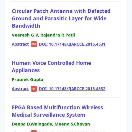
Circular Patch Antenna with Defected
Ground and Parasitic Layer for Wide
Bandwidth
Veeresh G V, Rajendra R Patil
Abstract
|
|
DOI: 10.17148/IJARCCE.2015.4531
PDF
Human Voice Controlled Home
Appliances
Prateek Gupta
Abstract
|
|
DOI: 10.17148/IJARCCE.2015.4532
PDF
FPGA Based Multifunction Wireless
Medical Surveillance System
Deepa D.Waingade, Meena S.Chavan