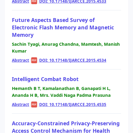
Abstract
|
|
DOI: 10.17148/IJARCCE.2015.4533
PDF
Future Aspects Based Survey of
Electronic Flash Memory and Magnetic
Memory
Sachin Tyagi, Anurag Chandna, Mamtesh, Manish
Kumar
Abstract
|
|
DOI: 10.17148/IJARCCE.2015.4534
PDF
Intelligent Combat Robot
Hemanth B T, Kamalanathan B, Ganapati H L,
Ananda H B, Mrs. Vaddi Naga Padma Prasuna
Abstract
|
|
DOI: 10.17148/IJARCCE.2015.4535
PDF
Accuracy-Constrained Privacy-Preserving
Access Control Mechanism for Health