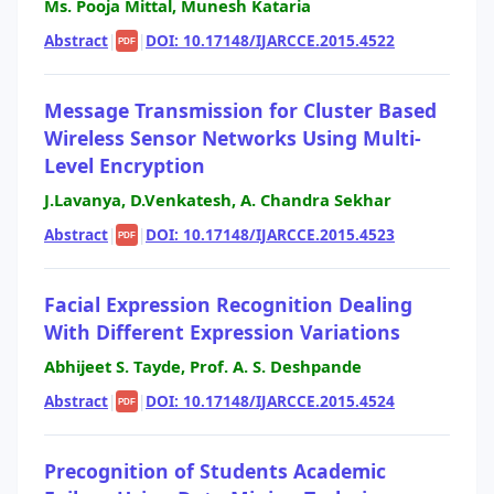
Ms. Pooja Mittal, Munesh Kataria
Abstract
|
|
DOI: 10.17148/IJARCCE.2015.4522
PDF
Message Transmission for Cluster Based
Wireless Sensor Networks Using Multi-
Level Encryption
J.Lavanya, D.Venkatesh, A. Chandra Sekhar
Abstract
|
|
DOI: 10.17148/IJARCCE.2015.4523
PDF
Facial Expression Recognition Dealing
With Different Expression Variations
Abhijeet S. Tayde, Prof. A. S. Deshpande
Abstract
|
|
DOI: 10.17148/IJARCCE.2015.4524
PDF
Precognition of Students Academic