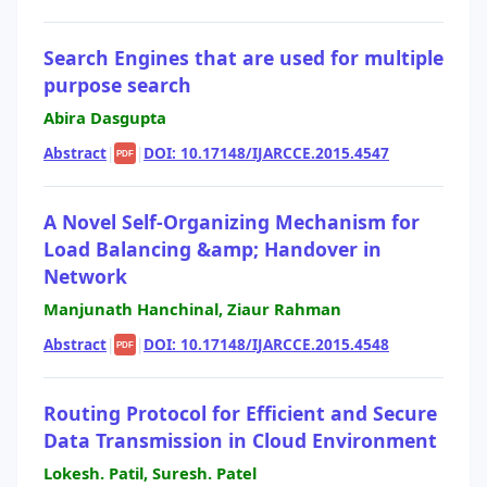
Search Engines that are used for multiple
purpose search
Abira Dasgupta
Abstract
|
|
DOI: 10.17148/IJARCCE.2015.4547
PDF
A Novel Self-Organizing Mechanism for
Load Balancing &amp; Handover in
Network
Manjunath Hanchinal, Ziaur Rahman
Abstract
|
|
DOI: 10.17148/IJARCCE.2015.4548
PDF
Routing Protocol for Efficient and Secure
Data Transmission in Cloud Environment
Lokesh. Patil, Suresh. Patel