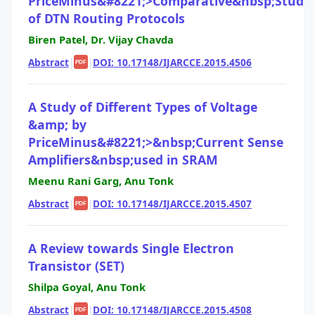
PriceMinus&#8221;>Comparative&nbsp;Study
of DTN Routing Protocols
Biren Patel, Dr. Vijay Chavda
Abstract
|
|
DOI: 10.17148/IJARCCE.2015.4506
PDF
A Study of Different Types of Voltage
&amp; by
PriceMinus&#8221;>&nbsp;Current Sense
Amplifiers&nbsp;used in SRAM
Meenu Rani Garg, Anu Tonk
Abstract
|
|
DOI: 10.17148/IJARCCE.2015.4507
PDF
A Review towards Single Electron
Transistor (SET)
Shilpa Goyal, Anu Tonk
Abstract
|
|
DOI: 10.17148/IJARCCE.2015.4508
PDF