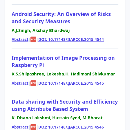
Android Security: An Overview of Risks
and Security Measures
A.J.Singh, Akshay Bhardwaj
Abstract
|
|
DOI: 10.17148/IJARCCE.2015.4544
PDF
Implementation of Image Processing on
Raspberry Pi
K.S.Shilpashree, Lokesha.H, Hadimani Shivkumar
Abstract
|
|
DOI: 10.17148/IJARCCE.2015.4545
PDF
Data sharing with Security and Efficiency
using Attribute Based System
K. Dhana Lakshmi, Hussain Syed, M.Bharat
Abstract
|
|
DOI: 10.17148/IJARCCE.2015.4546
PDF