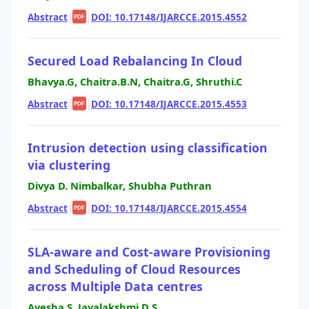
Abstract
|
|
DOI: 10.17148/IJARCCE.2015.4552
PDF
Secured Load Rebalancing In Cloud
Bhavya.G, Chaitra.B.N, Chaitra.G, Shruthi.C
Abstract
|
|
DOI: 10.17148/IJARCCE.2015.4553
PDF
Intrusion detection using classification
via clustering
Divya D. Nimbalkar, Shubha Puthran
Abstract
|
|
DOI: 10.17148/IJARCCE.2015.4554
PDF
SLA-aware and Cost-aware Provisioning
and Scheduling of Cloud Resources
across Multiple Data centres
Ayesha S, Jayalakshmi D S