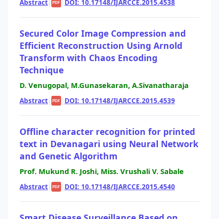
Abstract
|
|
DOI: 10.17148/IJARCCE.2015.4538
PDF
Secured Color Image Compression and
Efficient Reconstruction Using Arnold
Transform with Chaos Encoding
Technique
D. Venugopal, M.Gunasekaran, A.Sivanatharaja
Abstract
|
|
DOI: 10.17148/IJARCCE.2015.4539
PDF
Offline character recognition for printed
text in Devanagari using Neural Network
and Genetic Algorithm
Prof. Mukund R. Joshi, Miss. Vrushali V. Sabale
Abstract
|
|
DOI: 10.17148/IJARCCE.2015.4540
PDF
Smart Disease Surveillance Based on