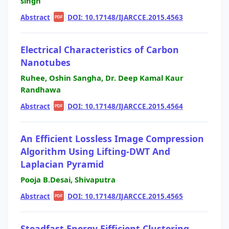
singh
Abstract
|
|
DOI: 10.17148/IJARCCE.2015.4563
PDF
Electrical Characteristics of Carbon
Nanotubes
Ruhee, Oshin Sangha, Dr. Deep Kamal Kaur
Randhawa
Abstract
|
|
DOI: 10.17148/IJARCCE.2015.4564
PDF
An Efficient Lossless Image Compression
Algorithm Using Lifting-DWT And
Laplacian Pyramid
Pooja B.Desai, Shivaputra
Abstract
|
|
DOI: 10.17148/IJARCCE.2015.4565
PDF
Steadfast Energy Eifficient Clustering