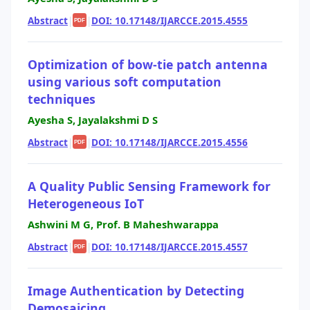
Abstract
|
|
DOI: 10.17148/IJARCCE.2015.4555
PDF
Optimization of bow-tie patch antenna
using various soft computation
techniques
Ayesha S, Jayalakshmi D S
Abstract
|
|
DOI: 10.17148/IJARCCE.2015.4556
PDF
A Quality Public Sensing Framework for
Heterogeneous IoT
Ashwini M G, Prof. B Maheshwarappa
Abstract
|
|
DOI: 10.17148/IJARCCE.2015.4557
PDF
Image Authentication by Detecting
Demosaicing