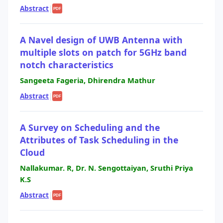
Abstract
|
PDF
A Navel design of UWB Antenna with
multiple slots on patch for 5GHz band
notch characteristics
Sangeeta Fageria, Dhirendra Mathur
Abstract
|
PDF
A Survey on Scheduling and the
Attributes of Task Scheduling in the
Cloud
Nallakumar. R, Dr. N. Sengottaiyan, Sruthi Priya
K.S
Abstract
|
PDF