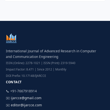
International Journal of Advanced Research in Computer
and Communication Engineering
ISSN (Online): 2278-1021 | ISSN (Print): 2319-5940
Impact Factor: 8.471 | Since 2012 | Monthly
DOI Prefix: 10.17148/IJARCCE
CONTACT
📞 +91-7667918914
✉️
ijarcce@gmail.com
✉️
editor@ijarcce.com