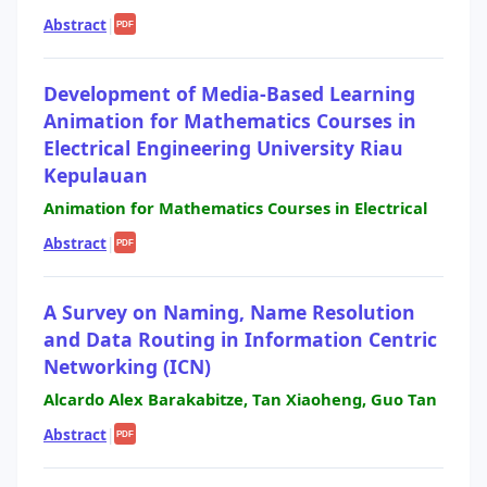
Abstract
|
PDF
Development of Media-Based Learning
Animation for Mathematics Courses in
Electrical Engineering University Riau
Kepulauan
Animation for Mathematics Courses in Electrical
Abstract
|
PDF
A Survey on Naming, Name Resolution
and Data Routing in Information Centric
Networking (ICN)
Alcardo Alex Barakabitze, Tan Xiaoheng, Guo Tan
Abstract
|
PDF