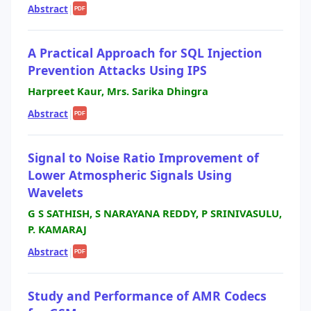
Abstract
|
PDF
A Practical Approach for SQL Injection
Prevention Attacks Using IPS
Harpreet Kaur, Mrs. Sarika Dhingra
Abstract
|
PDF
Signal to Noise Ratio Improvement of
Lower Atmospheric Signals Using
Wavelets
G S SATHISH, S NARAYANA REDDY, P SRINIVASULU,
P. KAMARAJ
Abstract
|
PDF
Study and Performance of AMR Codecs