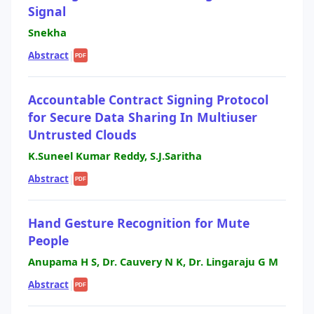
Signal
Snekha
Abstract
|
PDF
Accountable Contract Signing Protocol
for Secure Data Sharing In Multiuser
Untrusted Clouds
K.Suneel Kumar Reddy, S.J.Saritha
Abstract
|
PDF
Hand Gesture Recognition for Mute
People
Anupama H S, Dr. Cauvery N K, Dr. Lingaraju G M
Abstract
|
PDF