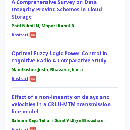
A Comprehensive Survey on Data
Integrity Proving Schemes in Cloud
Storage
Patil Nikhil N, Mapari Rahul B
Abstract
|
PDF
Optimal Fuzzy Logic Power Control in
cognitive Radio A Comparative Study
Nandkishor Joshi, Bhavana Jharia
Abstract
|
PDF
Effect of a non-linearity on delays and
velocities in a CRLH-MTM transmission
line model
Salman Raju Talluri, Sunil Vidhya Bhooshan
Abstract
|
PDF