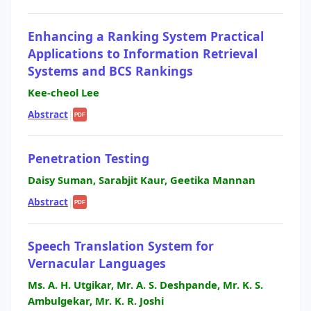
Enhancing a Ranking System Practical
Applications to Information Retrieval
Systems and BCS Rankings
Kee-cheol Lee
Abstract
|
PDF
Penetration Testing
Daisy Suman, Sarabjit Kaur, Geetika Mannan
Abstract
|
PDF
Speech Translation System for
Vernacular Languages
Ms. A. H. Utgikar, Mr. A. S. Deshpande, Mr. K. S.
Ambulgekar, Mr. K. R. Joshi