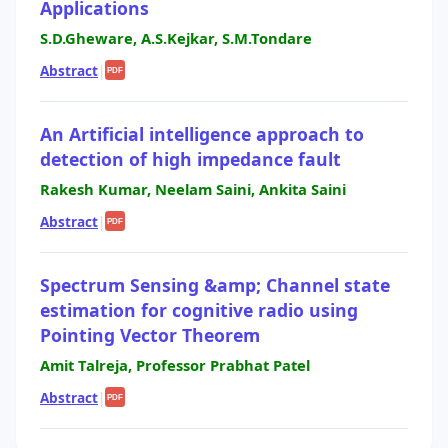
Applications
S.D.Gheware, A.S.Kejkar, S.M.Tondare
Abstract
|
PDF
An Artificial intelligence approach to
detection of high impedance fault
Rakesh Kumar, Neelam Saini, Ankita Saini
Abstract
|
PDF
Spectrum Sensing &amp; Channel state
estimation for cognitive radio using
Pointing Vector Theorem
Amit Talreja, Professor Prabhat Patel
Abstract
|
PDF