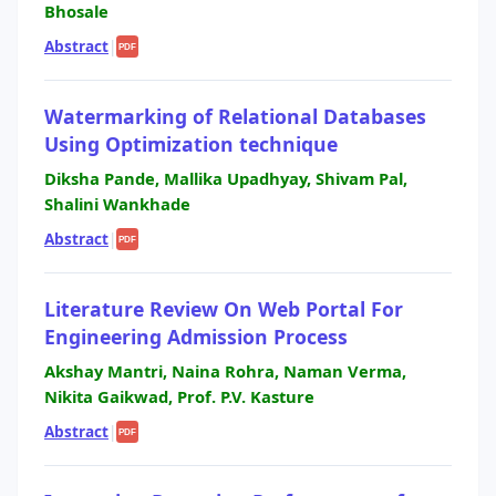
Bhosale
Abstract
|
PDF
Watermarking of Relational Databases
Using Optimization technique
Diksha Pande, Mallika Upadhyay, Shivam Pal,
Shalini Wankhade
Abstract
|
PDF
Literature Review On Web Portal For
Engineering Admission Process
Akshay Mantri, Naina Rohra, Naman Verma,
Nikita Gaikwad, Prof. P.V. Kasture
Abstract
|
PDF