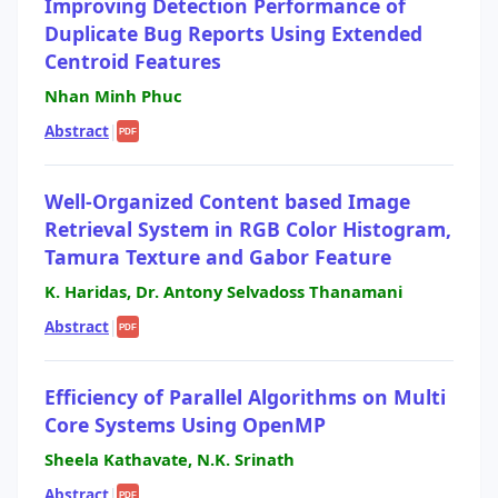
Improving Detection Performance of
Duplicate Bug Reports Using Extended
Centroid Features
Nhan Minh Phuc
Abstract
|
PDF
Well-Organized Content based Image
Retrieval System in RGB Color Histogram,
Tamura Texture and Gabor Feature
K. Haridas, Dr. Antony Selvadoss Thanamani
Abstract
|
PDF
Efficiency of Parallel Algorithms on Multi
Core Systems Using OpenMP
Sheela Kathavate, N.K. Srinath
Abstract
|
PDF