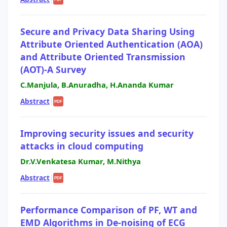
Secure and Privacy Data Sharing Using
Attribute Oriented Authentication (AOA)
and Attribute Oriented Transmission
(AOT)-A Survey
C.Manjula, B.Anuradha, H.Ananda Kumar
Abstract
|
PDF
Improving security issues and security
attacks in cloud computing
Dr.V.Venkatesa Kumar, M.Nithya
Abstract
|
PDF
Performance Comparison of PF, WT and
EMD Algorithms in De-noising of ECG