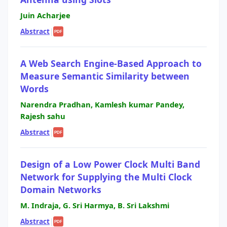
Juin Acharjee
Abstract
|
PDF
A Web Search Engine-Based Approach to
Measure Semantic Similarity between
Words
Narendra Pradhan, Kamlesh kumar Pandey,
Rajesh sahu
Abstract
|
PDF
Design of a Low Power Clock Multi Band
Network for Supplying the Multi Clock
Domain Networks
M. Indraja, G. Sri Harmya, B. Sri Lakshmi
Abstract
|
PDF