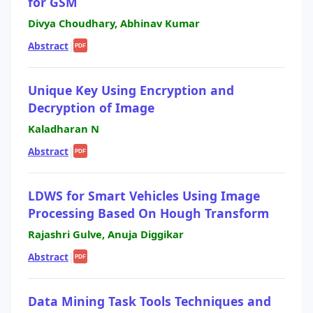
for GSM
Divya Choudhary, Abhinav Kumar
Abstract
|
PDF
Unique Key Using Encryption and
Decryption of Image
Kaladharan N
Abstract
|
PDF
LDWS for Smart Vehicles Using Image
Processing Based On Hough Transform
Rajashri Gulve, Anuja Diggikar
Abstract
|
PDF
Data Mining Task Tools Techniques and