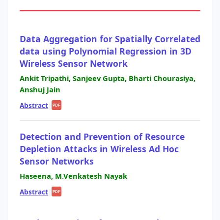
Data Aggregation for Spatially Correlated
data using Polynomial Regression in 3D
Wireless Sensor Network
Ankit Tripathi, Sanjeev Gupta, Bharti Chourasiya,
Anshuj Jain
Abstract
|
PDF
Detection and Prevention of Resource
Depletion Attacks in Wireless Ad Hoc
Sensor Networks
Haseena, M.Venkatesh Nayak
Abstract
|
PDF