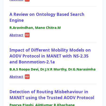
A Review on Ontology Based Search
Engine
R.Aravindhan, Mano Chitra.M
Abstract
|
PDF
Impact of Different Mobility Models on
AODV Protocol in MANET with NS-2.35
and Bonnmotion-2.1a
B.A.S Roopa Devi, Dr.J.V.R Murthy, Dr.G.Narasimha
Abstract
|
PDF
Detection of Routing Misbehaviour in
MANET using the Trusted AODV Protocol
Poorva P.Joshi, AjitKumar R.Khachane