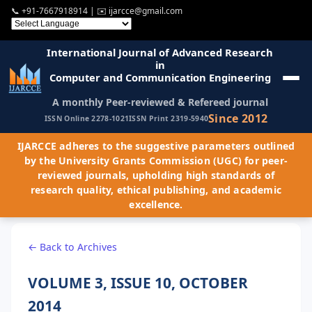
📞
+91-7667918914
| ✉️
ijarcce@gmail.com
International Journal of Advanced Research
in
Computer and Communication Engineering
A monthly Peer-reviewed & Refereed journal
Since 2012
ISSN Online 2278-1021
ISSN Print 2319-5940
IJARCCE adheres to the suggestive parameters outlined
by the University Grants Commission (UGC) for peer-
reviewed journals, upholding high standards of
research quality, ethical publishing, and academic
excellence.
← Back to Archives
VOLUME 3, ISSUE 10, OCTOBER
2014