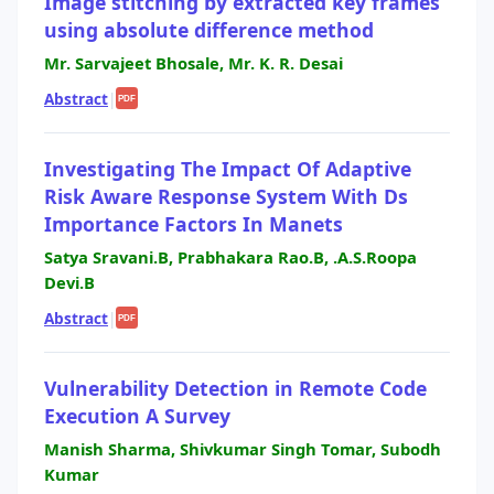
Image stitching by extracted key frames
using absolute difference method
Mr. Sarvajeet Bhosale, Mr. K. R. Desai
Abstract
|
PDF
Investigating The Impact Of Adaptive
Risk Aware Response System With Ds
Importance Factors In Manets
Satya Sravani.B, Prabhakara Rao.B, .A.S.Roopa
Devi.B
Abstract
|
PDF
Vulnerability Detection in Remote Code
Execution A Survey
Manish Sharma, Shivkumar Singh Tomar, Subodh
Kumar