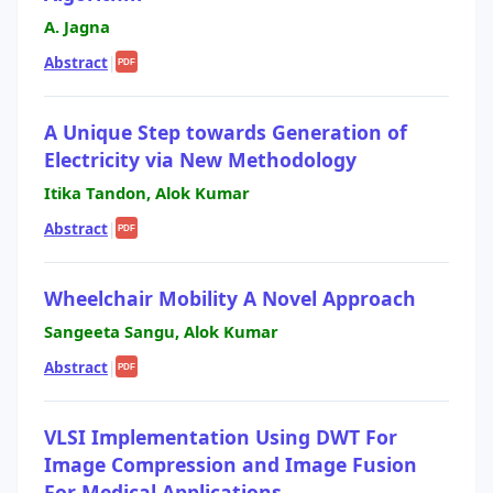
A. Jagna
Abstract
|
PDF
A Unique Step towards Generation of
Electricity via New Methodology
Itika Tandon, Alok Kumar
Abstract
|
PDF
Wheelchair Mobility A Novel Approach
Sangeeta Sangu, Alok Kumar
Abstract
|
PDF
VLSI Implementation Using DWT For
Image Compression and Image Fusion
For Medical Applications