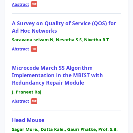
Abstract
|
PDF
A Survey on Quality of Service (QOS) for
Ad Hoc Networks
Saravana selvam.N, Nevatha.S.S, Nivetha.R.T
Abstract
|
PDF
Microcode March SS Algorithm
Implementation in the MBIST with
Redundancy Repair Module
J. Praneet Raj
Abstract
|
PDF
Head Mouse
Sagar More., Datta Kale., Gauri Phatke, Prof. S.B.