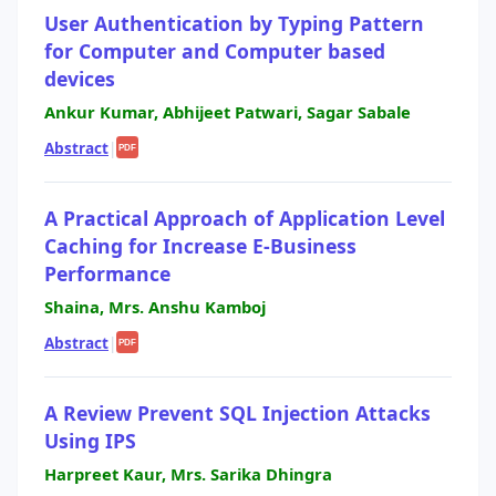
User Authentication by Typing Pattern
for Computer and Computer based
devices
Ankur Kumar, Abhijeet Patwari, Sagar Sabale
Abstract
|
PDF
A Practical Approach of Application Level
Caching for Increase E-Business
Performance
Shaina, Mrs. Anshu Kamboj
Abstract
|
PDF
A Review Prevent SQL Injection Attacks
Using IPS
Harpreet Kaur, Mrs. Sarika Dhingra