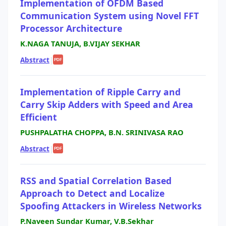
Implementation of OFDM Based
Communication System using Novel FFT
Processor Architecture
K.NAGA TANUJA, B.VIJAY SEKHAR
Abstract
|
PDF
Implementation of Ripple Carry and
Carry Skip Adders with Speed and Area
Efficient
PUSHPALATHA CHOPPA, B.N. SRINIVASA RAO
Abstract
|
PDF
RSS and Spatial Correlation Based
Approach to Detect and Localize
Spoofing Attackers in Wireless Networks
P.Naveen Sundar Kumar, V.B.Sekhar