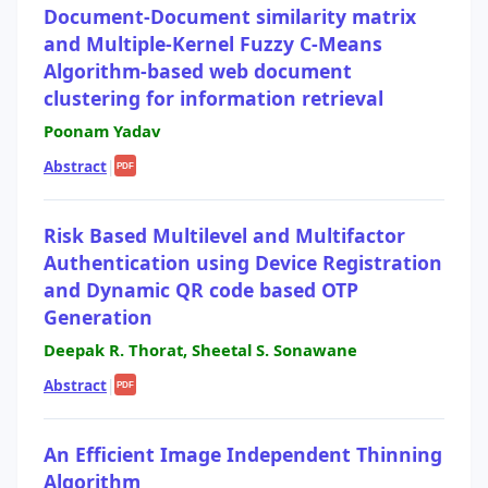
Document-Document similarity matrix
and Multiple-Kernel Fuzzy C-Means
Algorithm-based web document
clustering for information retrieval
Poonam Yadav
Abstract
|
PDF
Risk Based Multilevel and Multifactor
Authentication using Device Registration
and Dynamic QR code based OTP
Generation
Deepak R. Thorat, Sheetal S. Sonawane
Abstract
|
PDF
An Efficient Image Independent Thinning
Algorithm