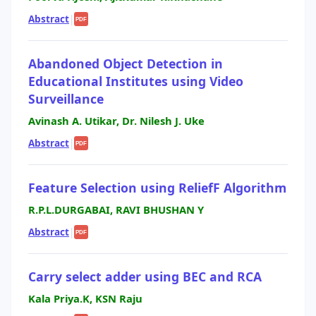
Abstract
|
PDF
Abandoned Object Detection in
Educational Institutes using Video
Surveillance
Avinash A. Utikar, Dr. Nilesh J. Uke
Abstract
|
PDF
Feature Selection using ReliefF Algorithm
R.P.L.DURGABAI, RAVI BHUSHAN Y
Abstract
|
PDF
Carry select adder using BEC and RCA
Kala Priya.K, KSN Raju