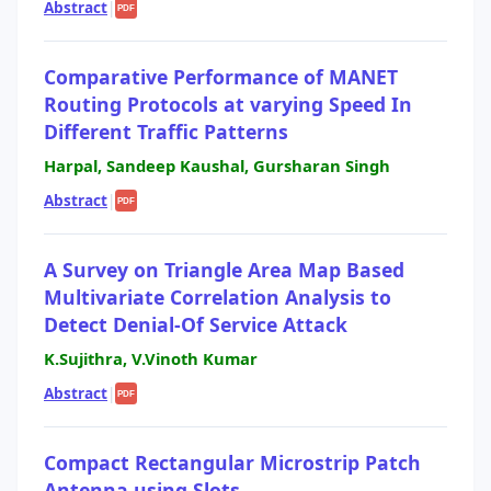
Abstract
|
PDF
Comparative Performance of MANET
Routing Protocols at varying Speed In
Different Traffic Patterns
Harpal, Sandeep Kaushal, Gursharan Singh
Abstract
|
PDF
A Survey on Triangle Area Map Based
Multivariate Correlation Analysis to
Detect Denial-Of Service Attack
K.Sujithra, V.Vinoth Kumar
Abstract
|
PDF
Compact Rectangular Microstrip Patch
Antenna using Slots