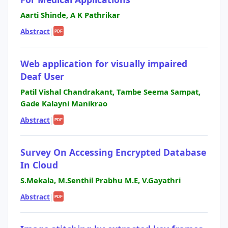
Aarti Shinde, A K Pathrikar
Abstract
|
PDF
Web application for visually impaired
Deaf User
Patil Vishal Chandrakant, Tambe Seema Sampat,
Gade Kalayni Manikrao
Abstract
|
PDF
Survey On Accessing Encrypted Database
In Cloud
S.Mekala, M.Senthil Prabhu M.E, V.Gayathri
Abstract
|
PDF