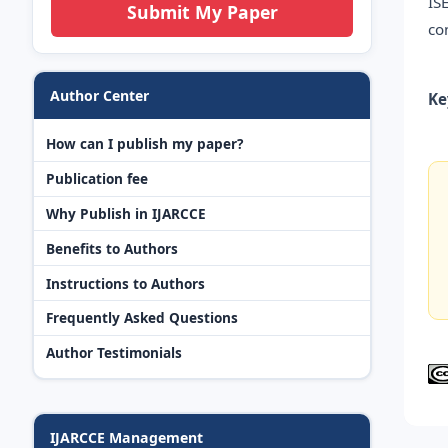
IS
Submit My Paper
co
Author Center
Ke
How can I publish my paper?
Publication fee
Why Publish in IJARCCE
Benefits to Authors
Instructions to Authors
Frequently Asked Questions
Author Testimonials
IJARCCE Management