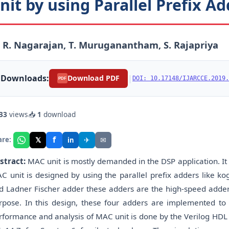
nit by using Parallel Prefix A
 R. Nagarajan, T. Muruganantham, S. Rajapriya
Downloads:
|
Download PDF
DOI: 10.17148/IJARCCE.2019.
PDF
33
views
📥
1
download
f
𝕏
✈
✉
are:
in
stract:
MAC unit is mostly demanded in the DSP application. It 
C unit is designed by using the parallel prefix adders like k
d Ladner Fischer adder these adders are the high-speed adder
rpose. In this design, these four adders are implemented to 
rformance and analysis of MAC unit is done by the Verilog HDL 