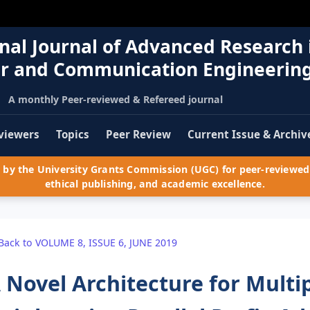
nal Journal of Advanced Research 
r and Communication Engineerin
A monthly Peer-reviewed & Refereed journal
viewers
Topics
Peer Review
Current Issue & Archiv
by the University Grants Commission (UGC) for peer-reviewed 
ethical publishing, and academic excellence.
Back to VOLUME 8, ISSUE 6, JUNE 2019
 Novel Architecture for Multi