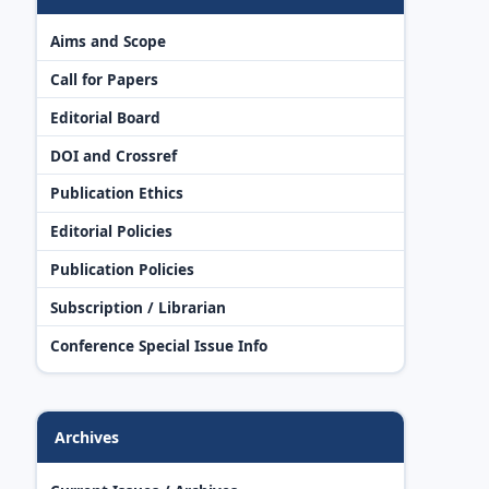
Aims and Scope
Call for Papers
Editorial Board
DOI and Crossref
Publication Ethics
Editorial Policies
Publication Policies
Subscription / Librarian
Conference Special Issue Info
Archives