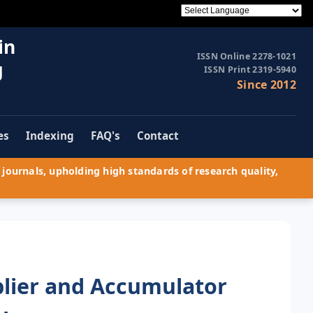
in
ISSN Online 2278-1021
g
ISSN Print 2319-5940
Since 2012
es
Indexing
FAQ's
Contact
journals, upholding high standards of research quality,
plier and Accumulator