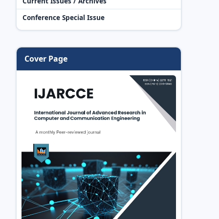
Current Issues / Archives
Conference Special Issue
Cover Page