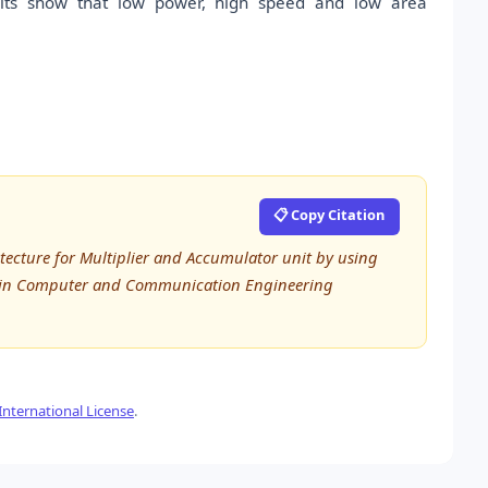
sults show that low power, high speed and low area
📋 Copy Citation
itecture for Multiplier and Accumulator unit by using
rch in Computer and Communication Engineering
nternational License
.