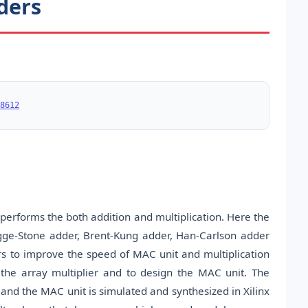
dders
8612
performs the both addition and multiplication. Here the
ogge-Stone adder, Brent-Kung adder, Han-Carlson adder
s to improve the speed of MAC unit and multiplication
the array multiplier and to design the MAC unit. The
and the MAC unit is simulated and synthesized in Xilinx