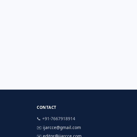
CONTACT
📞 +91-7667918914
✉️
ijarcce@gmail.com
✉️
editor@ijarcce.com