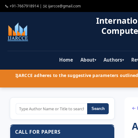
📞
+91-7667918914
| ✉️
ijarcce@gmail.com
Internatio
Compute
Home
About
Authors
Re
▾
▾
IJARCCE adheres to the suggestive parameters outlined 
← 
Search
A
CALL FOR PAPERS