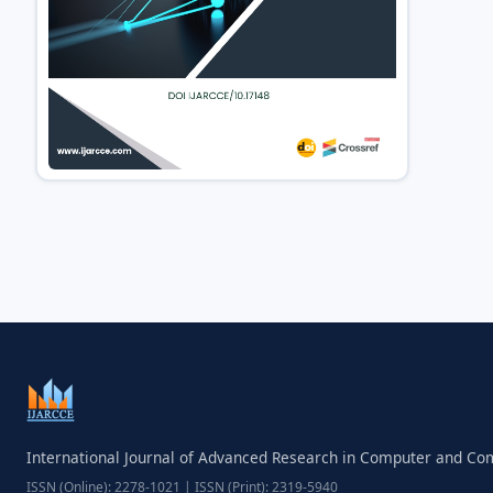
International Journal of Advanced Research in Computer and C
ISSN (Online): 2278-1021 | ISSN (Print): 2319-5940