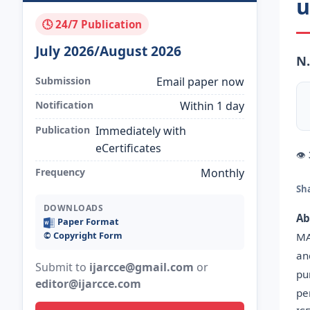
u
🕓 24/7 Publication
July 2026/August 2026
N.
Submission
Email paper now
Notification
Within 1 day
Publication
Immediately with
eCertificates
👁
Frequency
Monthly
Sh
DOWNLOADS
Ab
Paper Format
©️ Copyright Form
MA
an
Submit to
ijarcce@gmail.com
or
pu
editor@ijarcce.com
pe