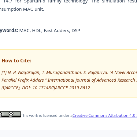
E 14.7 for Spartan-6 family technology. The simulation re
nsumption MAC unit.
ywords:
MAC, HDL, Fast Adders, DSP
How to Cite:
[1] N. R. Nagarajan, T. Muruganantham, S. Rajapriya, “A Novel Arch
Parallel Prefix Adders,” International Journal of Advanced Resea
(IJARCCE), DOI: 10.17148/IJARCCE.2019.8612
This work is licensed under a
Creative Commons Attribution 4.0 I