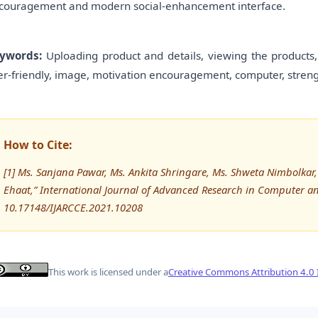
couragement and modern social-enhancement interface.
ywords:
Uploading product and details, viewing the products, 
er-friendly, image, motivation encouragement, computer, stren
How to Cite:
[1] Ms. Sanjana Pawar, Ms. Ankita Shringare, Ms. Shweta Nimbolkar
Ehaat,” International Journal of Advanced Research in Computer 
10.17148/IJARCCE.2021.10208
This work is licensed under a
Creative Commons Attribution 4.0 I