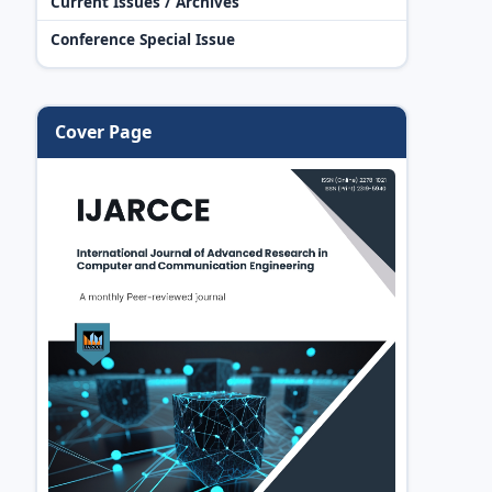
Current Issues / Archives
Conference Special Issue
Cover Page