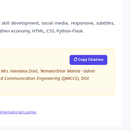
skill development, social media, responsive, subtitles,
gthen economy, HTML, CSS, Python-Flask.
📋 Copy Citation
, Mrs. Vandana Dixit, “Atmanirbhar Mahila ~Saheli
and Communication Engineering (IJARCCE), DOI:
nternational License
.