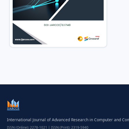
International Journal of Advanced Research in Computer and C
ISSN (Online): 2278-1021 | ISSN (Print): 2319-5940