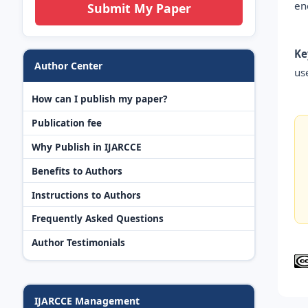
en
Submit My Paper
Ke
Author Center
us
How can I publish my paper?
Publication fee
Why Publish in IJARCCE
Benefits to Authors
Instructions to Authors
Frequently Asked Questions
Author Testimonials
IJARCCE Management