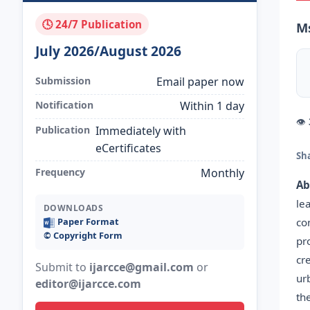
🕓 24/7 Publication
Ms
July 2026/August 2026
Submission
Email paper now
Notification
Within 1 day
👁
Publication
Immediately with
eCertificates
Sh
Frequency
Monthly
Ab
le
DOWNLOADS
co
Paper Format
©️ Copyright Form
pr
cr
Submit to
ijarcce@gmail.com
or
ur
editor@ijarcce.com
th