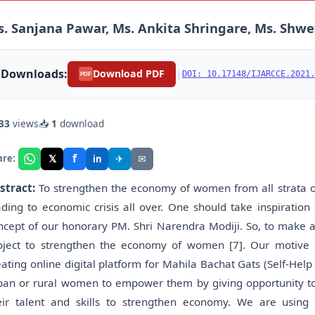
. Sanjana Pawar, Ms. Ankita Shringare, Ms. Shwe
Downloads:
|
Download PDF
DOI: 10.17148/IJARCCE.2021.
PDF
33
views
📥
1
download
f
𝕏
✈
✉
are:
in
stract:
To strengthen the economy of women from all strata of
ading to economic crisis all over. One should take inspiration 
ncept of our honorary PM. Shri Narendra Modiji. So, to make a
oject to strengthen the economy of women [7]. Our motiv
eating online digital platform for Mahila Bachat Gats (Self-Help
ban or rural women to empower them by giving opportunity t
eir talent and skills to strengthen economy. We are using