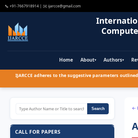
📞
+91-7667918914
| ✉️
ijarcce@gmail.com
Internatio
Compute
Home
About
Authors
Re
▾
▾
IJARCCE adheres to the suggestive parameters outlined 
← 
Search
A
CALL FOR PAPERS