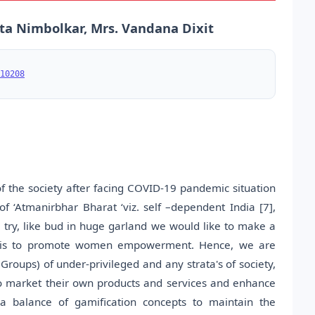
ta Nimbolkar, Mrs. Vandana Dixit
10208
 the society after facing COVID-19 pandemic situation
of ‘Atmanirbhar Bharat ‘viz. self –dependent India [7],
 try, like bud in huge garland we would like to make a
e is to promote women empowerment. Hence, we are
 Groups) of under-privileged and any strata's of society,
o market their own products and services and enhance
 a balance of gamification concepts to maintain the