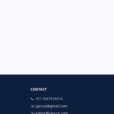
CONTACT
📞 +91-7667918914
✉️
ijarcce@gmail.com
✉️
editor@ijarcce.com