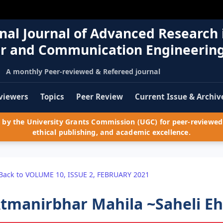
nal Journal of Advanced Research 
r and Communication Engineerin
A monthly Peer-reviewed & Refereed journal
viewers
Topics
Peer Review
Current Issue & Archiv
by the University Grants Commission (UGC) for peer-reviewed 
ethical publishing, and academic excellence.
Back to VOLUME 10, ISSUE 2, FEBRUARY 2021
tmanirbhar Mahila ~Saheli E