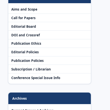
Aims and Scope
Call for Papers
Editorial Board
DOI and Crossref
Publication Ethics
Editorial Policies
Publication Policies
Subscription / Librarian
Conference Special Issue Info
Archives