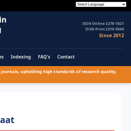
in
ISSN Online 2278-1021
g
ISSN Print 2319-5940
Since 2012
es
Indexing
FAQ's
Contact
journals, upholding high standards of research quality,
haat