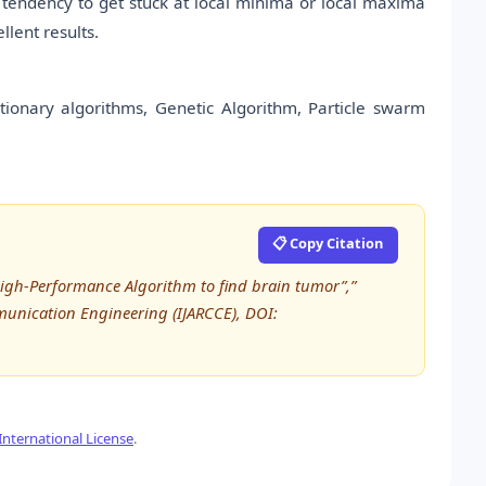
 tendency to get stuck at local minima or local maxima
lent results.
lutionary algorithms, Genetic Algorithm, Particle swarm
📋 Copy Citation
High-Performance Algorithm to find brain tumor”,”
unication Engineering (IJARCCE), DOI:
nternational License
.