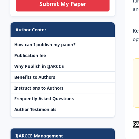
fu
Submit My Paper
an
Author Center
Ke
op
How can I publish my paper?
Publication fee
Why Publish in IJARCCE
Benefits to Authors
Instructions to Authors
Frequently Asked Questions
Author Testimonials
IJARCCE Management