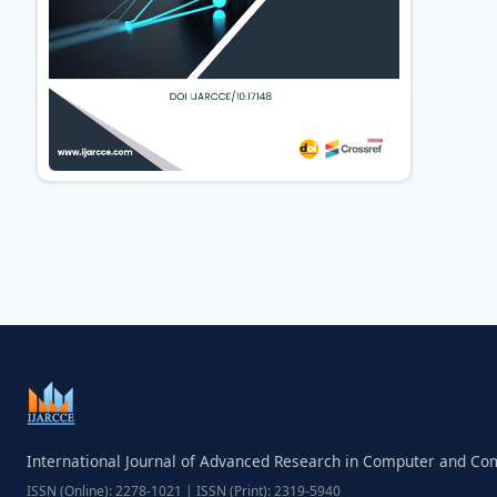
International Journal of Advanced Research in Computer and C
ISSN (Online): 2278-1021 | ISSN (Print): 2319-5940