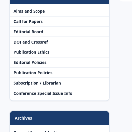
Aims and Scope
Call for Papers
Editorial Board
DOI and Crossref
Publication Ethics
Editorial Policies
Publication Policies
Subscription / Librarian
Conference Special Issue Info
Archives