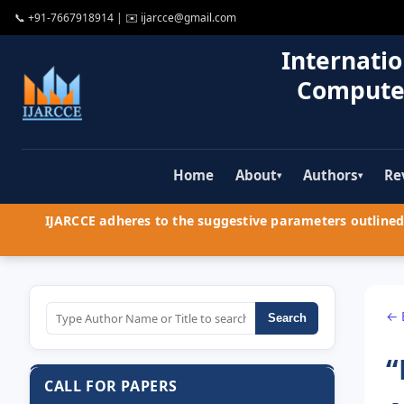
📞
+91-7667918914
| ✉️
ijarcce@gmail.com
Internatio
Compute
Home
About
Authors
Re
▾
▾
IJARCCE adheres to the suggestive parameters outlined 
← 
Search
“
CALL FOR PAPERS