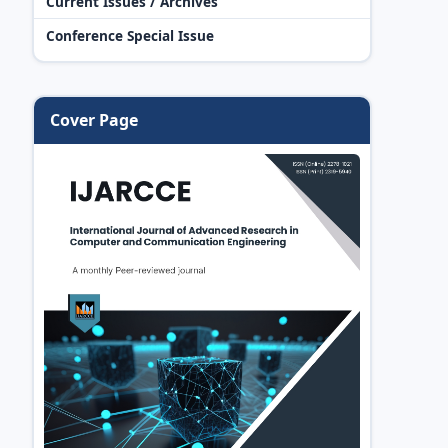
Current Issues / Archives
Conference Special Issue
Cover Page