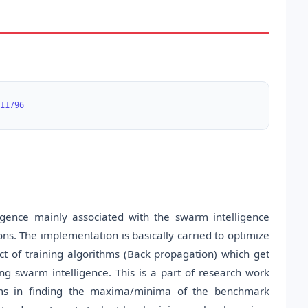
11796
ligence mainly associated with the swarm intelligence
s. The implementation is basically carried to optimize
t of training algorithms (Back propagation) which get
ng swarm intelligence. This is a part of research work
hms in finding the maxima/minima of the benchmark