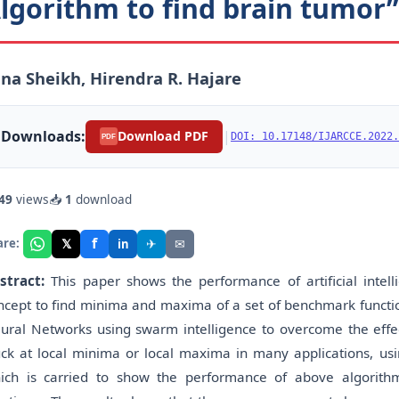
lgorithm to find brain tumor”
na Sheikh, Hirendra R. Hajare
Downloads:
|
Download PDF
DOI: 10.17148/IJARCCE.2022.
PDF
49
views
📥
1
download
f
𝕏
✈
✉
are:
in
stract:
This paper shows the performance of artificial intel
ncept to find minima and maxima of a set of benchmark function
ural Networks using swarm intelligence to overcome the effec
uck at local minima or local maxima in many applications, usi
ich is carried to show the performance of above algorit