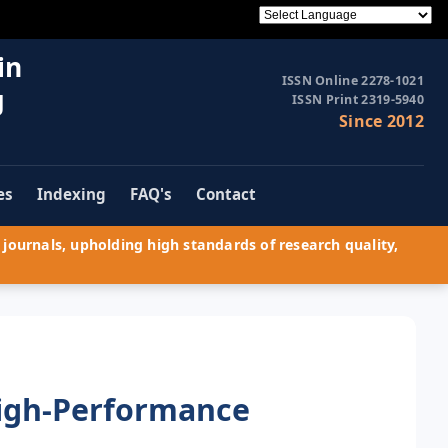
in
ISSN Online 2278-1021
g
ISSN Print 2319-5940
Since 2012
es
Indexing
FAQ's
Contact
journals, upholding high standards of research quality,
igh-Performance