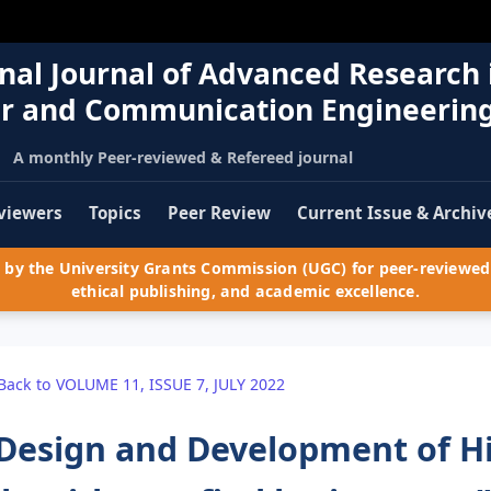
nal Journal of Advanced Research 
r and Communication Engineerin
A monthly Peer-reviewed & Refereed journal
viewers
Topics
Peer Review
Current Issue & Archiv
by the University Grants Commission (UGC) for peer-reviewed 
ethical publishing, and academic excellence.
Back to VOLUME 11, ISSUE 7, JULY 2022
Design and Development of H