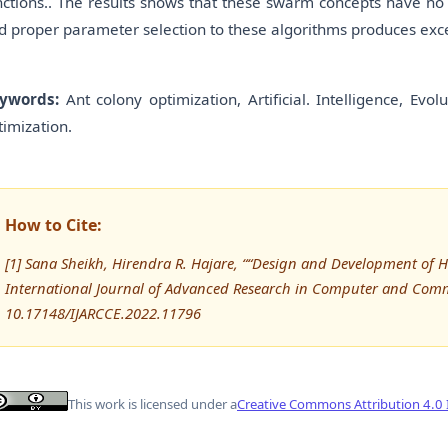
nctions.. The results shows that these swarm concepts have no
d proper parameter selection to these algorithms produces excel
ywords:
Ant colony optimization, Artificial. Intelligence, Evo
timization.
How to Cite:
[1] Sana Sheikh, Hirendra R. Hajare, ““Design and Development of 
International Journal of Advanced Research in Computer and Comm
10.17148/IJARCCE.2022.11796
This work is licensed under a
Creative Commons Attribution 4.0 I