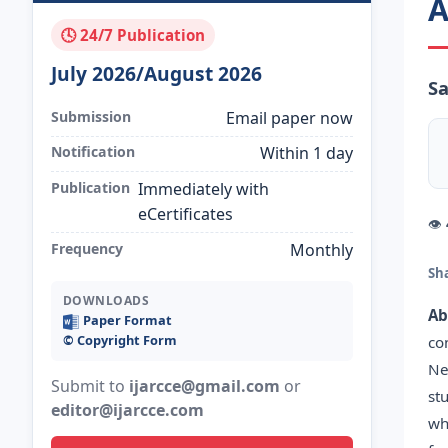
A
🕓 24/7 Publication
July 2026/August 2026
Sa
Submission
Email paper now
Notification
Within 1 day
Publication
Immediately with
eCertificates
👁
Frequency
Monthly
Sh
DOWNLOADS
Ab
Paper Format
©️ Copyright Form
co
Ne
Submit to
ijarcce@gmail.com
or
st
editor@ijarcce.com
wh