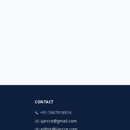
CONTACT
📞 +91-7667918914
✉️
ijarcce@gmail.com
✉️
editor@ijarcce.com