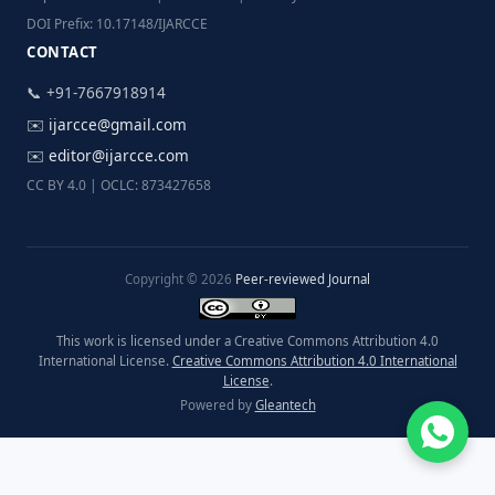
DOI Prefix: 10.17148/IJARCCE
CONTACT
📞 +91-7667918914
✉️
ijarcce@gmail.com
✉️
editor@ijarcce.com
CC BY 4.0 | OCLC: 873427658
Copyright © 2026
Peer-reviewed Journal
This work is licensed under a Creative Commons Attribution 4.0
International License.
Creative Commons Attribution 4.0 International
License
.
Powered by
Gleantech