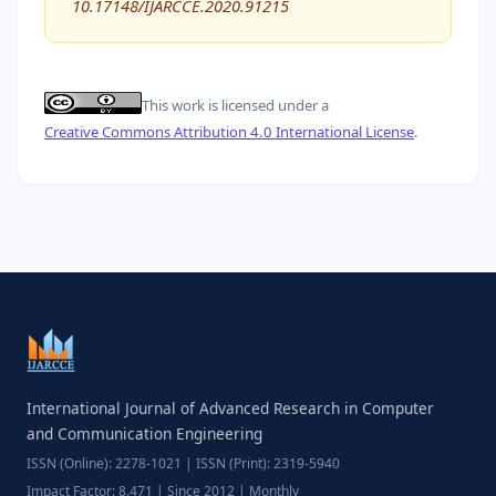
10.17148/IJARCCE.2020.91215
This work is licensed under a
Creative Commons Attribution 4.0 International License
.
International Journal of Advanced Research in Computer
and Communication Engineering
ISSN (Online): 2278-1021 | ISSN (Print): 2319-5940
Impact Factor: 8.471 | Since 2012 | Monthly