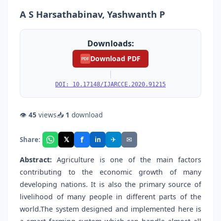
A S Harsathabinav, Yashwanth P
Downloads:
Download PDF
PDF
|
DOI: 10.17148/IJARCCE.2020.91215
👁
45
views
📥
1
download
f
𝕏
✈
✉
Share:
in
Abstract:
Agriculture is one of the main factors
contributing to the economic growth of many
developing nations. It is also the primary source of
livelihood of many people in different parts of the
world.The system designed and implemented here is