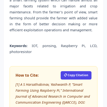
a smart farming system which can handle almost all
major facets related to irrigation and crop
maintenance. From the farmer’s point of view, smart
farming should provide the farmer with added value
in the form of better decision making or more
efficient exploitation operations and management.
Keywords:
IOT, ponsing, Raspberry Pi, LCD,
photoresistor
How to Cite:
📋 Copy Citation
[1] A S Harsathabinav, Yashwanth P, “Smart
Farming Using Raspberry Pi,” International
Journal of Advanced Research in Computer and
Communication Engineering (IJARCCE), DOI: