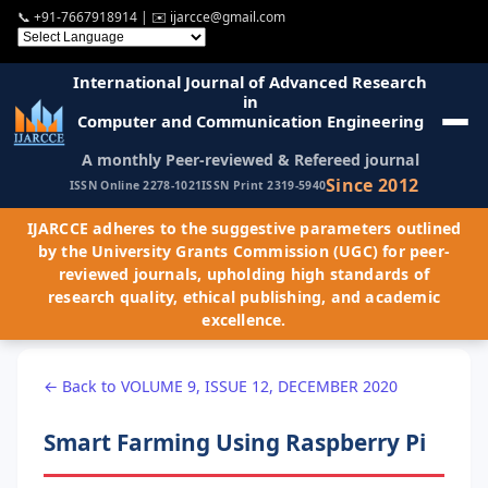
📞
+91-7667918914
| ✉️
ijarcce@gmail.com
International Journal of Advanced Research
in
Computer and Communication Engineering
A monthly Peer-reviewed & Refereed journal
Since 2012
ISSN Online 2278-1021
ISSN Print 2319-5940
IJARCCE adheres to the suggestive parameters outlined
by the University Grants Commission (UGC) for peer-
reviewed journals, upholding high standards of
research quality, ethical publishing, and academic
excellence.
← Back to VOLUME 9, ISSUE 12, DECEMBER 2020
Smart Farming Using Raspberry Pi