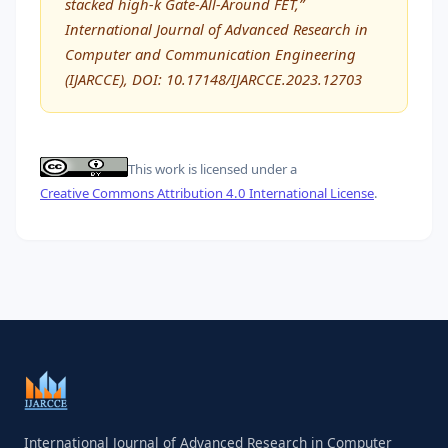
stacked high-k Gate-All-Around FET,”
International Journal of Advanced Research in
Computer and Communication Engineering
(IJARCCE), DOI: 10.17148/IJARCCE.2023.12703
This work is licensed under a
Creative Commons Attribution 4.0 International License
.
International Journal of Advanced Research in Computer