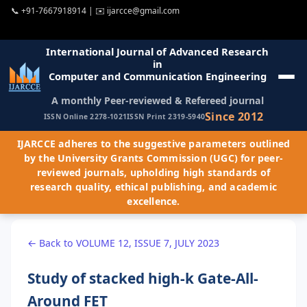
📞
+91-7667918914
| ✉️
ijarcce@gmail.com
International Journal of Advanced Research
in
Computer and Communication Engineering
A monthly Peer-reviewed & Refereed journal
Since 2012
ISSN Online 2278-1021
ISSN Print 2319-5940
IJARCCE adheres to the suggestive parameters outlined
by the University Grants Commission (UGC) for peer-
reviewed journals, upholding high standards of
research quality, ethical publishing, and academic
excellence.
← Back to VOLUME 12, ISSUE 7, JULY 2023
Study of stacked high-k Gate-All-
Around FET