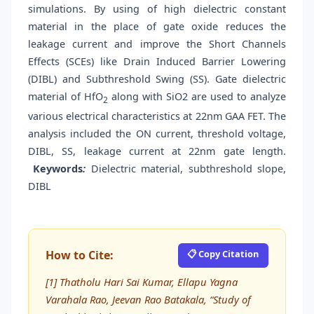
simulations. By using of high dielectric constant
material in the place of gate oxide reduces the
leakage current and improve the Short Channels
Effects (SCEs) like Drain Induced Barrier Lowering
(DIBL) and Subthreshold Swing (SS). Gate dielectric
material of HfO
along with SiO2 are used to analyze
2
various electrical characteristics at 22nm GAA FET. The
analysis included the ON current, threshold voltage,
DIBL, SS, leakage current at 22nm gate length.
Keywords
:
Dielectric material, subthreshold slope,
DIBL
How to Cite:
📋 Copy Citation
[1] Thatholu Hari Sai Kumar, Ellapu Yagna
Varahala Rao, Jeevan Rao Batakala, “Study of