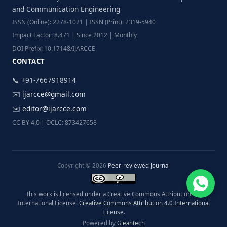
and Communication Engineering
ISSN (Online): 2278-1021 | ISSN (Print): 2319-5940
Impact Factor: 8.471 | Since 2012 | Monthly
DOI Prefix: 10.17148/IJARCCE
CONTACT
📞 +91-7667918914
✉️
ijarcce@gmail.com
✉️
editor@ijarcce.com
CC BY 4.0 | OCLC: 873427658
Copyright © 2026
Peer-reviewed Journal
This work is licensed under a Creative Commons Attribution 4.0
International License.
Creative Commons Attribution 4.0 International
License
.
Powered by
Gleantech