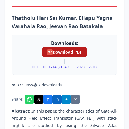
Thatholu Hari Sai Kumar, Ellapu Yagna
Varahala Rao, Jeevan Rao Batakala
Downloads:
Download PDF
PDF
|
DOI: 10.17148/IJARCCE.2023.12703
👁
37
views
📥
2
downloads
f
𝕏
✈
✉
Share:
in
Abstract:
In this paper, the characteristics of Gate-All-
Around Field Effect Transistor (GAA FET) with stack
high-k are studied by using the Silvaco Atlas